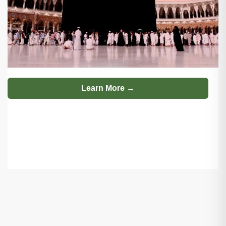
Learn More →