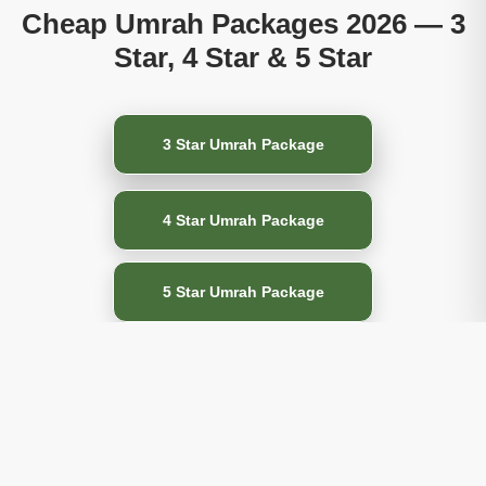
Cheap Umrah Packages 2026 — 3
Star, 4 Star & 5 Star
3 Star Umrah Package
4 Star Umrah Package
5 Star Umrah Package
All-Inclusive Umrah
Packages