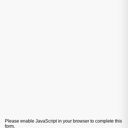
Please enable JavaScript in your browser to complete this
form.