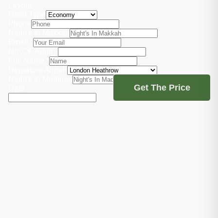
Layout
Hotel Type
Phone
Night's In Makkah
Email
*
No .OF Adult's
Full Name
*
Departure Airport
Night's In Madinah
Get The Price
Date