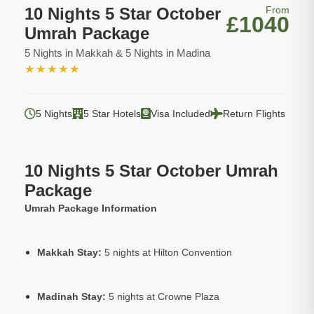
10 Nights 5 Star October
From
£1040
Umrah Package
5 Nights in Makkah & 5 Nights in Madina
★
★
★
★
★
5 Nights
5 Star Hotels
Visa Included
Return Flights
10 Nights 5 Star October Umrah
Package
Umrah Package Information
Makkah Stay:
5 nights at Hilton Convention
Madinah Stay:
5 nights at Crowne Plaza