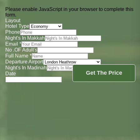
Please enable JavaScript in your browser to complete this
form.
Layout
Hotel Type
Phone
Night's In Makkah
Email
*
No .OF Adult's
Full Name
*
Departure Airport
Night's In Madinah
Get The Price
Date