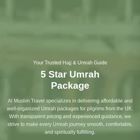
Your Trusted Hajj & Umrah Guide
5 Star Umrah
Package
Al Muslim Travel specializes in delivering affordable and
well-organized Umrah packages for pilgrims from the UK.
With transparent pricing and experienced guidance, we
strive to make every Umrah journey smooth, comfortable,
and spiritually fulfilling.