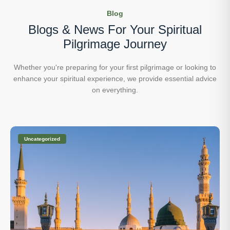
Blog
Blogs & News For Your
Spiritual
Pilgrimage Journey
Whether you're preparing for your first pilgrimage or looking to
enhance your
spiritual experience, we provide essential advice
on everything.
Uncategorized