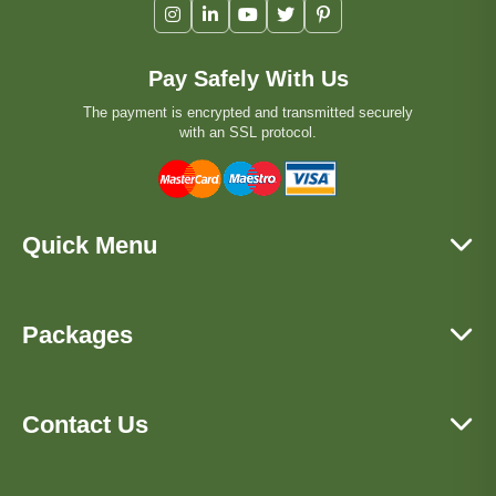
Pay Safely With Us
The payment is encrypted and transmitted securely
with an SSL protocol.
Quick Menu
Packages
Contact Us