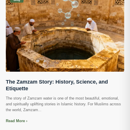
The Zamzam Story: History, Science, and
Etiquette
The story of Zamzam water is one of the most beautiful, emotional,
and spiritually uplifting stories in Islamic history. For Muslims across
the world, Zamzam...
Read More ›