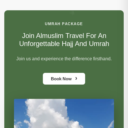
UMRAH PACKAGE
Join Almuslim Travel For An
Unforgettable Hajj And Umrah
Join us and experience the difference firsthand.
›
Book Now