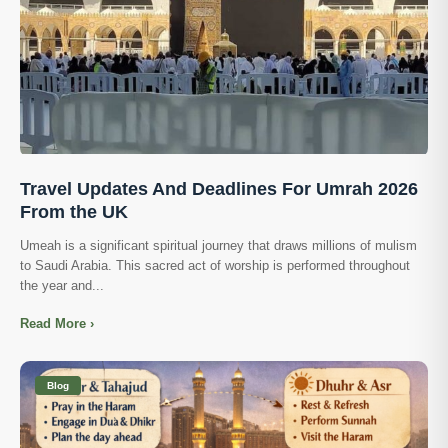
Travel Updates And Deadlines For Umrah 2026
From the UK
Umeah is a significant spiritual journey that draws millions of mulism
to Saudi Arabia. This sacred act of worship is performed throughout
the year and...
Read More ›
Blog