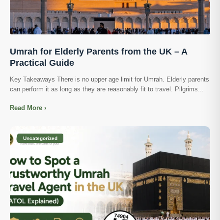
Umrah for Elderly Parents from the UK – A
Practical Guide
Key Takeaways There is no upper age limit for Umrah. Elderly parents
can perform it as long as they are reasonably fit to travel. Pilgrims...
Read More ›
Uncategorized