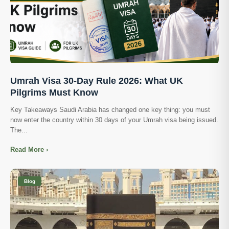
Umrah Visa 30-Day Rule 2026: What UK
Pilgrims Must Know
Key Takeaways Saudi Arabia has changed one key thing: you must
now enter the country within 30 days of your Umrah visa being issued.
The...
Read More ›
Blog