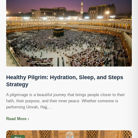
Healthy Pilgrim: Hydration, Sleep, and Steps
Strategy
A pilgrimage is a beautiful journey that brings people closer to their
faith, their purpose, and their inner peace. Whether someone is
performing Umrah, Hajj,...
Read More ›
Blog