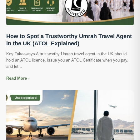
How to Spot a Trustworthy Umrah Travel Agent
in the UK (ATOL Explained)
Key Takeaways A trustworthy Umrah travel agent in the UK should
hold an ATOL licence, issue you an ATOL Certificate when you pay,
and let...
Read More ›
Uncategorized