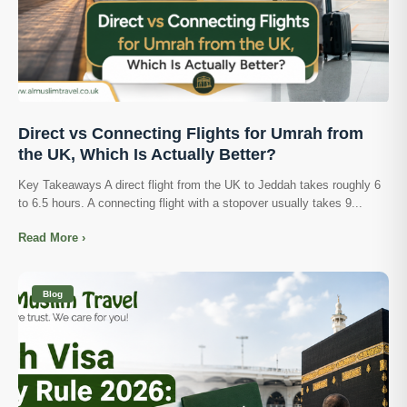
Direct vs Connecting Flights for Umrah from
the UK, Which Is Actually Better?
Key Takeaways A direct flight from the UK to Jeddah takes roughly 6
to 6.5 hours. A connecting flight with a stopover usually takes 9...
Read More ›
Blog