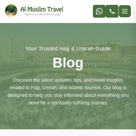
Your Trusted Hajj & Umrah Guide
Blog
Discover the latest updates, tips, and travel insights
related to Hajj, Umrah, and Islamic tourism. Our blog is
designed to help you stay informed about everything you
need for a spiritually fulfilling journey.