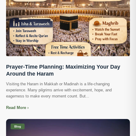
Prayer-Time Planning: Maximizing Your Day
Around the Haram
Visiting the Haram in Makkah or Madinah is a life-changing
experience. Many pilgrims arrive with excitement, hope, and
eagerness to make every moment count. But...
Read More ›
Blog