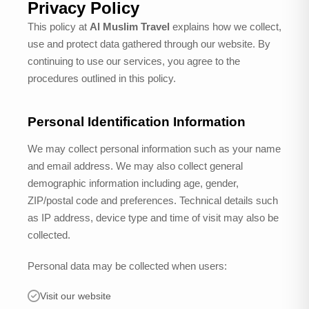
Privacy Policy
This policy at
Al Muslim Travel
explains how we collect,
use and protect data gathered through our website. By
continuing to use our services, you agree to the
procedures outlined in this policy.
Personal Identification Information
We may collect personal information such as your name
and email address. We may also collect general
demographic information including age, gender,
ZIP/postal code and preferences. Technical details such
as IP address, device type and time of visit may also be
collected.
Personal data may be collected when users:
Visit our website