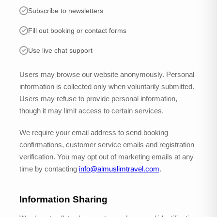
Subscribe to newsletters
Fill out booking or contact forms
Use live chat support
Users may browse our website anonymously. Personal
information is collected only when voluntarily submitted.
Users may refuse to provide personal information,
though it may limit access to certain services.
We require your email address to send booking
confirmations, customer service emails and registration
verification. You may opt out of marketing emails at any
time by contacting
info@almuslimtravel.com
.
Information Sharing