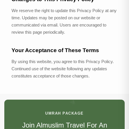
We reserve the right to update this Privacy Policy at any
time. Updates may be posted on our website or
communicated via email. Users are encouraged to
review this page periodically.
Your Acceptance of These Terms
By using this website, you agree to this Privacy Policy.
Continued use of the website following any updates
constitutes acceptance of those changes.
UMRAH PACKAGE
Join Almuslim Travel For An