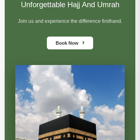
Unforgettable Hajj And Umrah
Join us and experience the difference firsthand.
›
Book Now