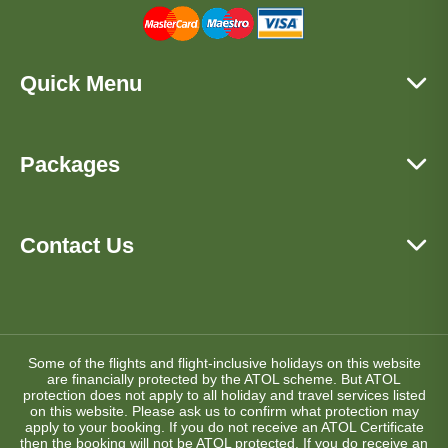
Quick Menu
Packages
Contact Us
Some of the flights and flight-inclusive holidays on this website
are financially protected by the ATOL scheme. But ATOL
protection does not apply to all holiday and travel services listed
on this website. Please ask us to confirm what protection may
apply to your booking. If you do not receive an ATOL Certificate
then the booking will not be ATOL protected. If you do receive an