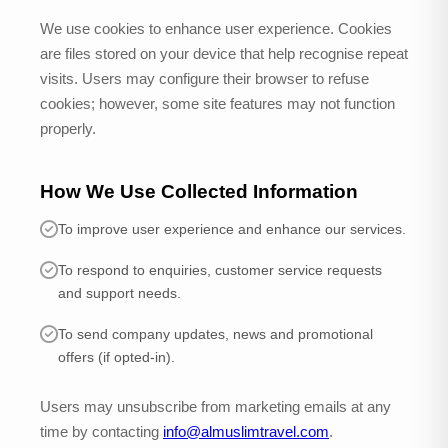
We use cookies to enhance user experience. Cookies
are files stored on your device that help recognise repeat
visits. Users may configure their browser to refuse
cookies; however, some site features may not function
properly.
How We Use Collected Information
To improve user experience and enhance our services.
To respond to enquiries, customer service requests
and support needs.
To send company updates, news and promotional
offers (if opted-in).
Users may unsubscribe from marketing emails at any
time by contacting
info@almuslimtravel.com
.