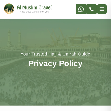
Your Trusted Hajj & Umrah Guide
Privacy Policy