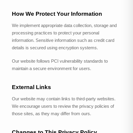
How We Protect Your Information
We implement appropriate data collection, storage and
processing practices to protect your personal
information. Sensitive information such as credit card
details is secured using encryption systems.
Our website follows PCI vulnerability standards to
maintain a secure environment for users.
External Links
Our website may contain links to third-party websites.
We encourage users to review the privacy policies of
those sites, as they may differ from ours.
Changes to This Privacy Policy