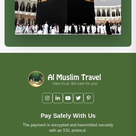
Pay Safely With Us
The payment is encrypted and transmitted securely
with an SSL protocol.