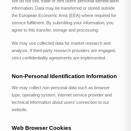
We do not sell, trade or rent users’ personal identification
information. Data may be transferred or stored outside
the European Economic Area (EEA) where required for
service fulfilment. By submitting your information, you
agree to this transfer, storage and processing.
We may use collected data for market research and
analysis. If third-party research providers are engaged,
strict confidentiality agreements are implemented.
Non-Personal Identification Information
We may collect non-personal data such as browser
type, operating system, internet service provider and
technical information about users’ connection to our
website.
Web Browser Cookies