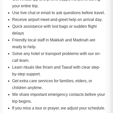
your entire trip.
Use live chat or email to ask questions before travel.
Receive airport meet-and-greet help on arrival day.
Quick assistance with lost bags or sudden flight
delays
Friendly local staff in Makkah and Madinah are
ready to help.
Solve any hotel or transport problems with our on-
call team.
Learn rituals like Ihram and Tawaf with clear step-
by-step support.
Get extra care services for families, elders, or
children anytime.
We share important emergency contacts before your
trip begins.
If you miss a tour or prayer, we adjust your schedule.