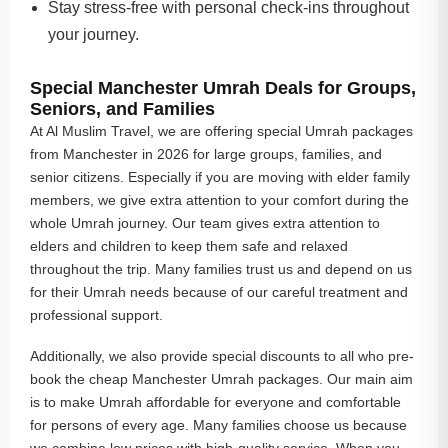
Stay stress-free with personal check-ins throughout
your journey.
Special Manchester Umrah Deals for Groups,
Seniors, and Families
At Al Muslim Travel, we are offering special Umrah packages
from Manchester in 2026 for large groups, families, and
senior citizens. Especially if you are moving with elder family
members, we give extra attention to your comfort during the
whole Umrah journey. Our team gives extra attention to
elders and children to keep them safe and relaxed
throughout the trip. Many families trust us and depend on us
for their Umrah needs because of our careful treatment and
professional support.
Additionally, we also provide special discounts to all who pre-
book the cheap Manchester Umrah packages. Our main aim
is to make Umrah affordable for everyone and comfortable
for persons of every age. Many families choose us because
we combine low prices with high-quality service. When you