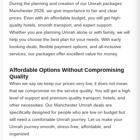
During the planning and creation of our Umrah packages
Manchester 2026, we give importance to fair and clear
prices. Even with an affordable budget, you still get high-
quality hotels, smooth transport, and expert support.
Whether you are planning Umrah alone or with family, we will
help you choose the best plan for your needs. With early
booking deals, flexible payment options, and all-inclusive
services, our packages offer excellent value for money.
Affordable Options Without Compromising
Quality
When we say we keep our prices very low, it does not mean
that we compromise on the service quality. You will get a high
level of support and premium-quality transport, hotels, and
other necessities. Our Manchester Umrah deals are
specifically designed for people who are low on budget but
still need a comfortable Umrah journey. Let us make your
Umrah journey smooth, stress-free, affordable, and
organized.