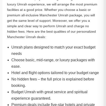
luxury Umrah experience, we will arrange the most premium
facilities at a good price. Whether you choose a basic or
premium all-inclusive Manchester Umrah package, you will
get the same level of support. Moreover, we offer you a
simple and clear way to perform Umrah and charge no
hidden fees. Here are the best qualities of our personalized
Manchester Umrah deals:
Umrah plans designed to match your exact budget
needs
Choose basic, mid-range, or luxury packages with
ease.
Hotel and flight options tailored to your budget range
No hidden fees – the full price is explained before
booking.
Budget Umrah with great service and spiritual
experience guaranteed.
Premium deals include five-star hotels and private