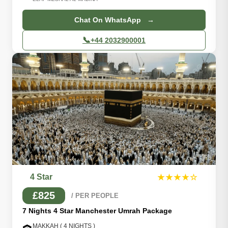
Chat On WhatsApp →
📞
+44 2032900001
4 Star
★★★★☆
£825
/ PER PEOPLE
7 Nights 4 Star Manchester Umrah Package
MAKKAH ( 4 NIGHTS )