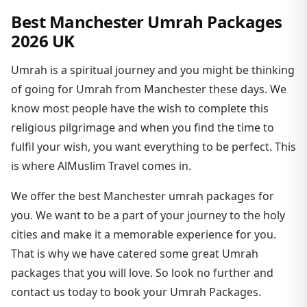
Best Manchester Umrah Packages
2026 UK
Umrah is a spiritual journey and you might be thinking
of going for Umrah from Manchester these days. We
know most people have the wish to complete this
religious pilgrimage and when you find the time to
fulfil your wish, you want everything to be perfect. This
is where AlMuslim Travel comes in.
We offer the best Manchester umrah packages for
you. We want to be a part of your journey to the holy
cities and make it a memorable experience for you.
That is why we have catered some great Umrah
packages that you will love. So look no further and
contact us today to book your Umrah Packages.