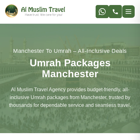
Manchester To Umrah – All-Inclusive Deals
Umrah Packages
Manchester
Al Muslim Travel Agency provides budget-friendly, all-
inclusive Umrah packages from Manchester, trusted by
thousands for dependable service and seamless travel.