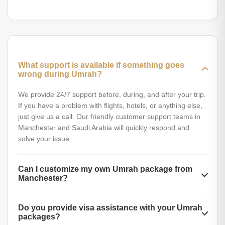
perform Umrah and get everything in one deal, contact us
Yes, providing guided tours to our clients is a part of our
for all-inclusive deals.
Manchester Umrah deals. Our experts provide thorough
local guides and are ready to help you with Zayarat tours
and rituals.
What support is available if something goes
wrong during Umrah?
We provide 24/7 support before, during, and after your trip.
If you have a problem with flights, hotels, or anything else,
just give us a call. Our friendly customer support teams in
Manchester and Saudi Arabia will quickly respond and
solve your issue.
Can I customize my own Umrah package from
Manchester?
Yes, you can customize your Umrah plan through our
Do you provide visa assistance with your Umrah
online booking form or by directly calling us. You are free to
packages?
choose your preferred travel dates, budget, hotel