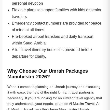
personal devotion
Flexible plans to support families with kids or senior
travelers
Emergency contact numbers are provided for peace
of mind at all times.
Pre-booked airport transfers and daily transport
within Saudi Arabia
A full travel itinerary booklet is provided before
departure for clarity.
Why Choose Our Umrah Packages
Manchester 2026?
When it comes to planning an Umrah journey and executing
it with ease, the help of the right Umrah travel partner is
necessary. If you are looking for an Umrah travel agency that
truly understands your needs, count on Al Muslim Travel. At
Al Muslim Travel, we offer cheap Manchester Umrah