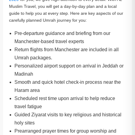
Muslim Travel, you will get a day-by-day plan and a local
guide to help you at every step. Here are key aspects of our
carefully planned Umrah journey for you:
Pre-departure guidance and briefing from our
Manchester-based travel experts
Return flights from Manchester are included in all
Umrah packages.
Personalized airport support on arrival in Jeddah or
Madinah
Smooth and quick hotel check-in process near the
Haram area
Scheduled rest time upon arrival to help reduce
travel fatigue
Guided Ziyarat visits to key religious and historical
holy sites
Prearranged prayer times for group worship and