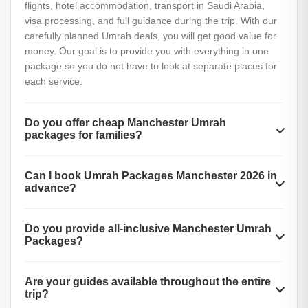
flights, hotel accommodation, transport in Saudi Arabia,
visa processing, and full guidance during the trip. With our
carefully planned Umrah deals, you will get good value for
money. Our goal is to provide you with everything in one
package so you do not have to look at separate places for
each service.
Do you offer cheap Manchester Umrah
packages for families?
Absolutely yes. We offer special family-friendly Umrah
Can I book Umrah Packages Manchester 2026 in
packages from Manchester that are affordable and include
advance?
discounts for children.
Yes, we are now taking early bookings for Umrah Packages
Do you provide all-inclusive Manchester Umrah
Manchester 2026. If you book early, you can enjoy better
Packages?
prices, more hotel choices, and flexible payment plans.
Yes, we offer all-inclusive Manchester Umrah Packages
Are your guides available throughout the entire
that cover flights, hotels, meals, transport, visas, and
trip?
guided tours. If you are looking for the easiest way to