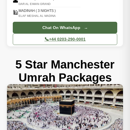
🕋
DAR AL EIMAN GRAND
MADINAH ( 3 NIGHTS )
🕌
ELAF MESHAL AL MADINA
Chat On WhatsApp →
📞
+44 0203-290-0001
5 Star Manchester
Umrah Packages