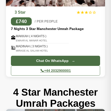
3 Star
★★★☆☆
£740
/ PER PEOPLE
7 Nights 3 Star Manchester Umrah Package
MAKKAH ( 4 NIGHTS )
🕋
EMAAR AL MANAR HOTEL
MADINAH ( 3 NIGHTS )
🕌
MIRAGE AL SALAM HOTEL
Chat On WhatsApp →
📞
+44 2032900001
4 Star Manchester
Umrah Packages