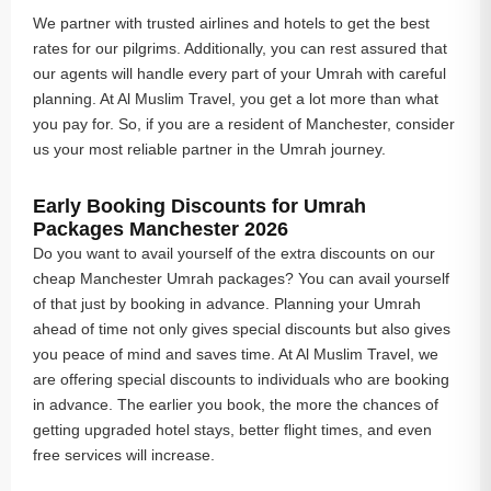
We partner with trusted airlines and hotels to get the best
rates for our pilgrims. Additionally, you can rest assured that
our agents will handle every part of your Umrah with careful
planning. At Al Muslim Travel, you get a lot more than what
you pay for. So, if you are a resident of Manchester, consider
us your most reliable partner in the Umrah journey.
Early Booking Discounts for Umrah
Packages Manchester 2026
Do you want to avail yourself of the extra discounts on our
cheap Manchester Umrah packages? You can avail yourself
of that just by booking in advance. Planning your Umrah
ahead of time not only gives special discounts but also gives
you peace of mind and saves time. At Al Muslim Travel, we
are offering special discounts to individuals who are booking
in advance. The earlier you book, the more the chances of
getting upgraded hotel stays, better flight times, and even
free services will increase.