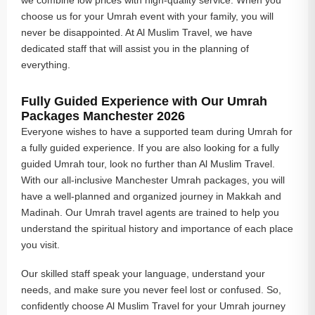
choose us for your Umrah event with your family, you will
never be disappointed. At Al Muslim Travel, we have
dedicated staff that will assist you in the planning of
everything.
Fully Guided Experience with Our Umrah
Packages Manchester 2026
Everyone wishes to have a supported team during Umrah for
a fully guided experience. If you are also looking for a fully
guided Umrah tour, look no further than Al Muslim Travel.
With our all-inclusive Manchester Umrah packages, you will
have a well-planned and organized journey in Makkah and
Madinah. Our Umrah travel agents are trained to help you
understand the spiritual history and importance of each place
you visit.
Our skilled staff speak your language, understand your
needs, and make sure you never feel lost or confused. So,
confidently choose Al Muslim Travel for your Umrah journey