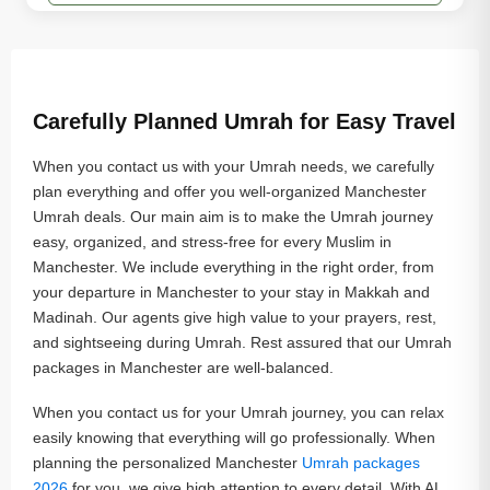
Carefully Planned Umrah for Easy Travel
When you contact us with your Umrah needs, we carefully
plan everything and offer you well-organized Manchester
Umrah deals. Our main aim is to make the Umrah journey
easy, organized, and stress-free for every Muslim in
Manchester. We include everything in the right order, from
your departure in Manchester to your stay in Makkah and
Madinah. Our agents give high value to your prayers, rest,
and sightseeing during Umrah. Rest assured that our Umrah
packages in Manchester are well-balanced.
When you contact us for your Umrah journey, you can relax
easily knowing that everything will go professionally. When
planning the personalized Manchester
Umrah packages
2026
for you, we give high attention to every detail. With AL