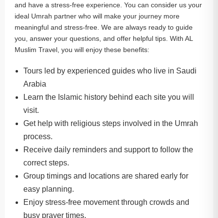
and have a stress-free experience. You can consider us your
ideal Umrah partner who will make your journey more
meaningful and stress-free. We are always ready to guide
you, answer your questions, and offer helpful tips. With AL
Muslim Travel, you will enjoy these benefits:
Tours led by experienced guides who live in Saudi
Arabia
Learn the Islamic history behind each site you will
visit.
Get help with religious steps involved in the Umrah
process.
Receive daily reminders and support to follow the
correct steps.
Group timings and locations are shared early for
easy planning.
Enjoy stress-free movement through crowds and
busy prayer times.