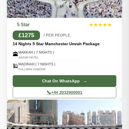
5 Star
★★★★★
£1275
/ PER PEOPLE
14 Nights 5 Star Manchester Umrah Package
MAKKAH ( 7 NIGHTS )
🕋
ANJUM HOTEL
MADINAH ( 7 NIGHTS )
🕌
PULLMAN ZAMZAM
Chat On WhatsApp →
📞
+44 2032900001