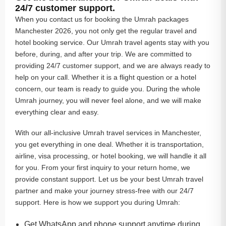
24/7 customer support.
When you contact us for booking the Umrah packages
Manchester 2026, you not only get the regular travel and
hotel booking service. Our Umrah travel agents stay with you
before, during, and after your trip. We are committed to
providing 24/7 customer support, and we are always ready to
help on your call. Whether it is a flight question or a hotel
concern, our team is ready to guide you. During the whole
Umrah journey, you will never feel alone, and we will make
everything clear and easy.
With our all-inclusive Umrah travel services in Manchester,
you get everything in one deal. Whether it is transportation,
airline, visa processing, or hotel booking, we will handle it all
for you. From your first inquiry to your return home, we
provide constant support. Let us be your best Umrah travel
partner and make your journey stress-free with our 24/7
support. Here is how we support you during Umrah:
Get WhatsApp and phone support anytime during