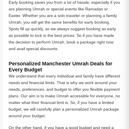
Early booking saves you from a lot of hassle, especially if you
are planning Umrah or special events like Ramadan or
Easter. Whether you are a solo traveler or planning a family
Umrah, you will get the same benefits for early booking.
Spots fill up quickly, so we always suggest booking as early
as possible to lock in the best prices. So if you have made
the decision to perform Umrah, book a package right now
and avail special discounts.
Personalized Manchester Umrah Deals for
Every Budget
We understand that every individual and family have different
needs and financial limits. That is why we work around your
needs, preferences, and budget to offer you flexible payment
plans. Our aim is to make Umrah accessible for everyone, no
matter what their financial limit is. So, if you have a limited
budget, we will carefully plan a personalized Umrah package
around your budget.
On the other hand, if you have a good budget and need a