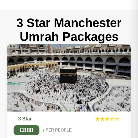
3 Star Manchester
Umrah Packages
3 Star
★★★☆☆
£888
/ PER PEOPLE