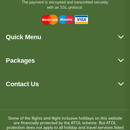
The payment is encrypted and transmitted securely
with an SSL protocol.
Quick Menu
Packages
Contact Us
Some of the flights and flight-inclusive holidays on this website
are financially protected by the ATOL scheme. But ATOL
protection does not apply to all holiday and travel services listed