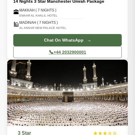
14 Nights 3 Star Manchester Umrah Package
MAKKAH ( 7 NIGHTS )
🕋
EMAAR AL KHALIL HOTEL
MADINAH ( 7 NIGHTS )
🕌
AL ANSAR NEW PALACE HOTEL
Chat On WhatsApp →
📞
+44 2032900001
3 Star
★★★☆☆