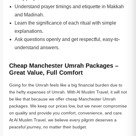
Understand prayer timings and etiquette in Makkah
and Madinah.
Learn the significance of each ritual with simple
explanations.
Ask questions openly and get respectful, easy-to-
understand answers.
Cheap Manchester Umrah Packages –
Great Value, Full Comfort
Going for the Umrah feels like a big financial burden due to
the hefty expenses of Umrah. With Al Muslim Travel, it will not
be like that because we offer cheap Manchester Umrah
packages. We keep our prices low, but we never compromise
on quality and provide you comfort, convenience, and care.
At Al Muslim Travel, we believe every pilgrim deserves a
peaceful journey, no matter their budget.