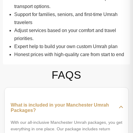
transport options.
Support for families, seniors, and first-time Umrah
travelers
Adjust services based on your comfort and travel
priorities.
Expert help to build your own custom Umrah plan
Honest prices with high-quality care from start to end
FAQS
What is included in your Manchester Umrah
Packages?
With our all-inclusive Manchester Umrah packages, you get
everything in one place. Our package includes return