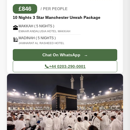
£846
/ PER PEOPLE
10 Nights 3 Star Manchester Umrah Package
MAKKAH ( 5 NIGHTS )
🕋
EMAAR ANDALUSIA HOTEL MAKKAH
MADINAH ( 5 NIGHTS )
🕌
JAWHARAT AL RASHEED HOTEL
Chat On WhatsApp →
📞
+44 0203-290-0001