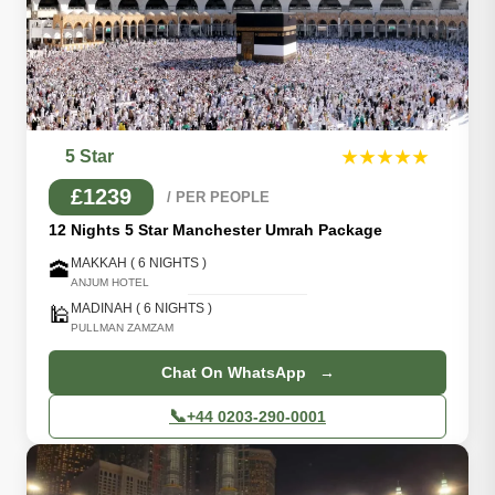
5 Star
★★★★★
£1239
/ PER PEOPLE
12 Nights 5 Star Manchester Umrah Package
MAKKAH ( 6 NIGHTS )
🕋
ANJUM HOTEL
MADINAH ( 6 NIGHTS )
🕌
PULLMAN ZAMZAM
Chat On WhatsApp →
📞
+44 0203-290-0001