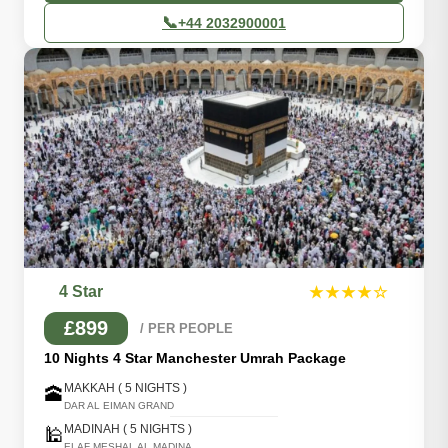
📞
+44 2032900001
4 Star
★★★★☆
£899
/ PER PEOPLE
10 Nights 4 Star Manchester Umrah Package
MAKKAH ( 5 NIGHTS )
🕋
DAR AL EIMAN GRAND
MADINAH ( 5 NIGHTS )
🕌
ELAF MESHAL AL MADINA