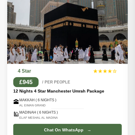
4 Star
★★★★☆
£945
/ PER PEOPLE
12 Nights 4 Star Manchester Umrah Package
MAKKAH ( 6 NIGHTS )
🕋
AL EIMAN GRAND
MADINAH ( 6 NIGHTS )
🕌
ELAF MESHAL AL MADINA
Chat On WhatsApp →