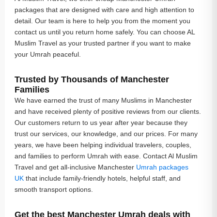
packages that are designed with care and high attention to
detail. Our team is here to help you from the moment you
contact us until you return home safely. You can choose AL
Muslim Travel as your trusted partner if you want to make
your Umrah peaceful.
Trusted by Thousands of Manchester
Families
We have earned the trust of many Muslims in Manchester
and have received plenty of positive reviews from our clients.
Our customers return to us year after year because they
trust our services, our knowledge, and our prices. For many
years, we have been helping individual travelers, couples,
and families to perform Umrah with ease. Contact Al Muslim
Travel and get all-inclusive Manchester
Umrah packages
UK
that include family-friendly hotels, helpful staff, and
smooth transport options.
Get the best Manchester Umrah deals with