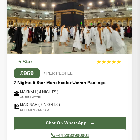
5 Star
★★★★★
£969
/ PER PEOPLE
7 Nights 5 Star Manchester Umrah Package
MAKKAH ( 4 NIGHTS )
🕋
ANJUM HOTEL
MADINAH ( 3 NIGHTS )
🕌
PULLMAN ZAMZAM
Chat On WhatsApp →
📞
+44 2032900001