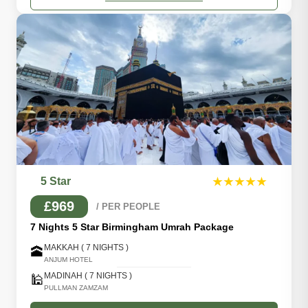
5 Star
★★★★★
£969
/ PER PEOPLE
7 Nights 5 Star Birmingham Umrah Package
MAKKAH ( 7 NIGHTS )
🕋
ANJUM HOTEL
MADINAH ( 7 NIGHTS )
🕌
PULLMAN ZAMZAM