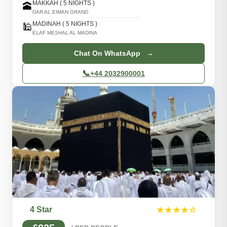
MAKKAH ( 5 NIGHTS )
🕋
DAR AL EIMAN GRAND
MADINAH ( 5 NIGHTS )
🕌
ELAF MESHAL AL MADINA
Chat On WhatsApp →
📞
+44 2032900001
4 Star
★★★★☆