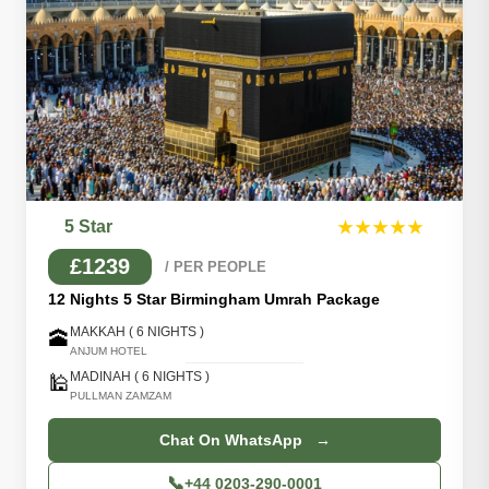
5 Star
★★★★★
£1239
/ PER PEOPLE
12 Nights 5 Star Birmingham Umrah Package
MAKKAH ( 6 NIGHTS )
🕋
ANJUM HOTEL
MADINAH ( 6 NIGHTS )
🕌
PULLMAN ZAMZAM
Chat On WhatsApp →
📞
+44 0203-290-0001