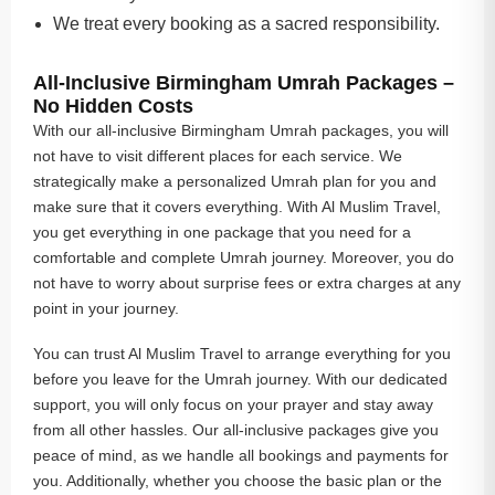
We treat every booking as a sacred responsibility.
All-Inclusive Birmingham Umrah Packages –
No Hidden Costs
With our all-inclusive Birmingham Umrah packages, you will
not have to visit different places for each service. We
strategically make a personalized Umrah plan for you and
make sure that it covers everything. With Al Muslim Travel,
you get everything in one package that you need for a
comfortable and complete Umrah journey. Moreover, you do
not have to worry about surprise fees or extra charges at any
point in your journey.
You can trust Al Muslim Travel to arrange everything for you
before you leave for the Umrah journey. With our dedicated
support, you will only focus on your prayer and stay away
from all other hassles. Our all-inclusive packages give you
peace of mind, as we handle all bookings and payments for
you. Additionally, whether you choose the basic plan or the