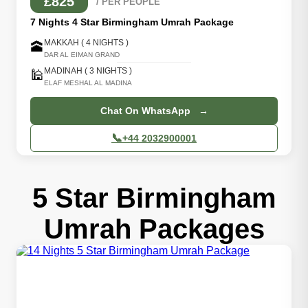
£825
/ PER PEOPLE
7 Nights 4 Star Birmingham Umrah Package
MAKKAH ( 4 NIGHTS )
🕋
DAR AL EIMAN GRAND
MADINAH ( 3 NIGHTS )
🕌
ELAF MESHAL AL MADINA
Chat On WhatsApp →
📞
+44 2032900001
5 Star Birmingham
Umrah Packages