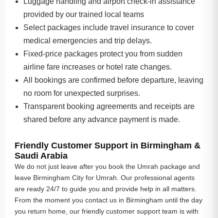
Luggage handling and airport check-in assistance
provided by our trained local teams
Select packages include travel insurance to cover
medical emergencies and trip delays.
Fixed-price packages protect you from sudden
airline fare increases or hotel rate changes.
All bookings are confirmed before departure, leaving
no room for unexpected surprises.
Transparent booking agreements and receipts are
shared before any advance payment is made.
Friendly Customer Support in Birmingham &
Saudi Arabia
We do not just leave after you book the Umrah package and
leave Birmingham City for Umrah. Our professional agents
are ready 24/7 to guide you and provide help in all matters.
From the moment you contact us in Birmingham until the day
you return home, our friendly customer support team is with