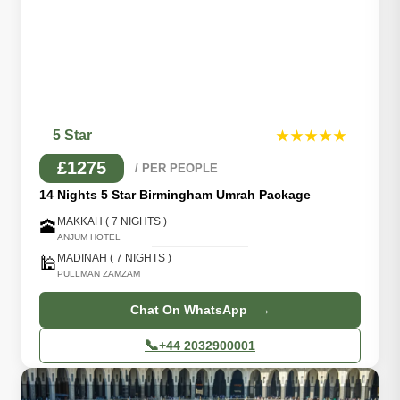
5 Star
★★★★★
£1275
/ PER PEOPLE
14 Nights 5 Star Birmingham Umrah Package
MAKKAH ( 7 NIGHTS )
🕋
ANJUM HOTEL
MADINAH ( 7 NIGHTS )
🕌
PULLMAN ZAMZAM
Chat On WhatsApp →
📞
+44 2032900001