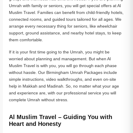
Umrah with family or seniors, you will get special offers at Al
Muslim Travel. Families can benefit from child-friendly hotels,
connected rooms, and guided tours tailored for all ages. We
arrange every necessary thing for seniors, like wheelchair
support, ground assistance, and nearby hotel stays, to keep
them comfortable.
If it is your first time going to the Umrah, you might be
worried about planning and management. But when Al
Muslim Travel is with you, you will go through each phase
without hassle. Our Birmingham Umrah Packages include
simple instructions, video walkthroughs, and even on-site
help in Makkah and Madinah. So, no matter what your age
and experience are, with our professional service you will
complete Umrah without stress.
Al Muslim Travel – Guiding You with
Heart and Honesty