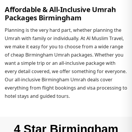
Affordable & All-Inclusive Umrah
Packages Birmingham
Planning is the very hard part, whether planning the
Umrah with family or individually. At Al Muslim Travel,
we make it easy for you to choose from a wide range
of cheap Birmingham Umrah packages. Whether you
want a simple trip or an all-inclusive package with
every detail covered, we offer something for everyone.
Our all-inclusive Birmingham Umrah deals cover
everything from flight bookings and visa processing to
hotel stays and guided tours.
4 Star Birmingham