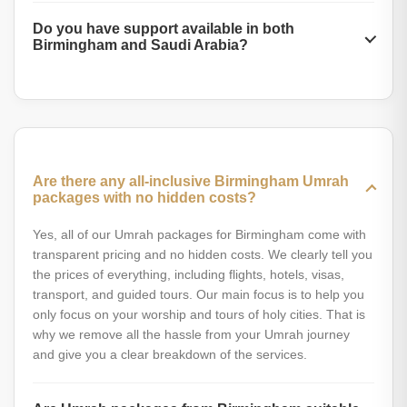
smoother visa processing. Some packages also come with
Absolutely yes. You can fully customize the Umrah package
free guided tours or room upgrades when booked in
Do you have support available in both
according to your budget, schedule, and preferences.
advance. Therefore, if you have made up your mind to
Birmingham and Saudi Arabia?
Whether you are a solo traveler, family, or group, we let
perform Umrah, do not waste time and make the booking
you personalize every service according to your needs.
right now.
Yes, we provide customer support both in Birmingham and
Our expert agents will guide you to personalize everything
on the ground in Saudi Arabia. Before your journey, our
to make your journey comfortable and easy.
Birmingham team helps with bookings, documents, and
travel preparation. Once you arrive in Makkah or Madinah,
our locals will be ready to help you with check-ins,
Are there any all-inclusive Birmingham Umrah
transport, rituals, and any unexpected issues.
packages with no hidden costs?
Yes, all of our Umrah packages for Birmingham come with
transparent pricing and no hidden costs. We clearly tell you
the prices of everything, including flights, hotels, visas,
transport, and guided tours. Our main focus is to help you
only focus on your worship and tours of holy cities. That is
why we remove all the hassle from your Umrah journey
and give you a clear breakdown of the services.