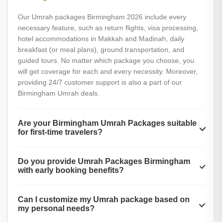
Our Umrah packages Birmingham 2026 include every
necessary feature, such as return flights, visa processing,
hotel accommodations in Makkah and Madinah, daily
breakfast (or meal plans), ground transportation, and
guided tours. No matter which package you choose, you
will get coverage for each and every necessity. Moreover,
providing 24/7 customer support is also a part of our
Birmingham Umrah deals.
Are your Birmingham Umrah Packages suitable
for first-time travelers?
Yes, our Birmingham Umrah Packages are fully suitable for
Do you provide Umrah Packages Birmingham
first-time travelers. These Umrah packages 2026 include
with early booking benefits?
helpful guides, one-on-one support, and step-by-step
instructions for performing Umrah. Our friendly team is
Yes, we offer special early booking discounts and added
always ready to answer your questions. Additionally, with AL
Can I customize my Umrah package based on
benefits for Umrah Packages Birmingham. Booking early
Muslim Travel, you will get reliable help with documents,
my personal needs?
helps you secure better prices, more hotel options, and
packing, and religious preparations.