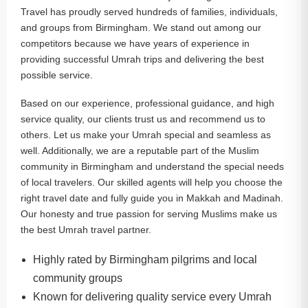
Travel has proudly served hundreds of families, individuals,
and groups from Birmingham. We stand out among our
competitors because we have years of experience in
providing successful Umrah trips and delivering the best
possible service.
Based on our experience, professional guidance, and high
service quality, our clients trust us and recommend us to
others. Let us make your Umrah special and seamless as
well. Additionally, we are a reputable part of the Muslim
community in Birmingham and understand the special needs
of local travelers. Our skilled agents will help you choose the
right travel date and fully guide you in Makkah and Madinah.
Our honesty and true passion for serving Muslims make us
the best Umrah travel partner.
Highly rated by Birmingham pilgrims and local
community groups
Known for delivering quality service every Umrah