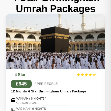
Umrah Packages
4 Star
★★★★☆
£945
/ PER PEOPLE
12 Nights 4 Star Birmingham Umrah Package
MAKKAH ( 6 NIGHTS )
🕋
AL EIMAN GRAND
MADINAH ( 6 NIGHTS )
🕌