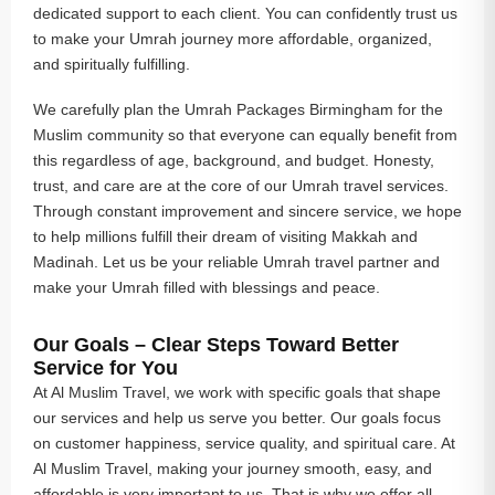
dedicated support to each client. You can confidently trust us
to make your Umrah journey more affordable, organized,
and spiritually fulfilling.
We carefully plan the Umrah Packages Birmingham for the
Muslim community so that everyone can equally benefit from
this regardless of age, background, and budget. Honesty,
trust, and care are at the core of our Umrah travel services.
Through constant improvement and sincere service, we hope
to help millions fulfill their dream of visiting Makkah and
Madinah. Let us be your reliable Umrah travel partner and
make your Umrah filled with blessings and peace.
Our Goals – Clear Steps Toward Better
Service for You
At Al Muslim Travel, we work with specific goals that shape
our services and help us serve you better. Our goals focus
on customer happiness, service quality, and spiritual care. At
Al Muslim Travel, making your journey smooth, easy, and
affordable is very important to us. That is why we offer all-