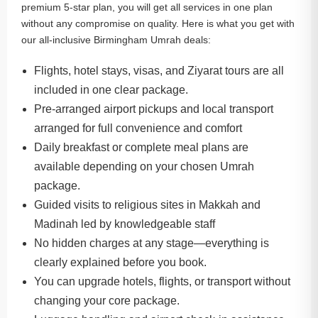
premium 5-star plan, you will get all services in one plan
without any compromise on quality. Here is what you get with
our all-inclusive Birmingham Umrah deals:
Flights, hotel stays, visas, and Ziyarat tours are all
included in one clear package.
Pre-arranged airport pickups and local transport
arranged for full convenience and comfort
Daily breakfast or complete meal plans are
available depending on your chosen Umrah
package.
Guided visits to religious sites in Makkah and
Madinah led by knowledgeable staff
No hidden charges at any stage—everything is
clearly explained before you book.
You can upgrade hotels, flights, or transport without
changing your core package.