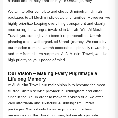
reliable and friendly partner in your Umrah journey.
We aim to offer complete and cheap Birmingham Umrah
packages to all Muslim individuals and families. Moreover, we
highly prioritize keeping everything transparent and clearly
mentioning the charges involved in Umrah. With Al Muslim
Travel, you can enjoy the benefit of personalized Umrah
planning and a well-organized Umrah journey. We stand by
our mission to make Umrah accessible, spiritually rewarding,
and free from hidden surprises. At Al Muslim Travel, we give
high priority to your peace of mind.
Our Vision – Making Every Pilgrimage a
Lifelong Memory
At Al Muslim Travel, our main vision is to become the most
trusted Umrah service provider in Birmingham and other
cities in the UK. In order to make this vision true, we offer
very affordable and all-inclusive Birmingham Umrah
packages. We not only focus on providing the basic
necessities for the Umrah journey, but we also provide