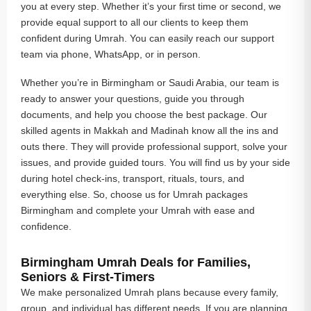
you at every step. Whether it’s your first time or second, we
provide equal support to all our clients to keep them
confident during Umrah. You can easily reach our support
team via phone, WhatsApp, or in person.
Whether you’re in Birmingham or Saudi Arabia, our team is
ready to answer your questions, guide you through
documents, and help you choose the best package. Our
skilled agents in Makkah and Madinah know all the ins and
outs there. They will provide professional support, solve your
issues, and provide guided tours. You will find us by your side
during hotel check-ins, transport, rituals, tours, and
everything else. So, choose us for Umrah packages
Birmingham and complete your Umrah with ease and
confidence.
Birmingham Umrah Deals for Families,
Seniors & First-Timers
We make personalized Umrah plans because every family,
group, and individual has different needs. If you are planning