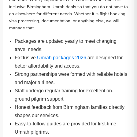
inclusive Birmingham Umrah deals so that you do not have to
go elsewhere for different needs. Whether it is flight booking,
visa processing, documentation, or anything else, we will
manage that.
Packages are updated yearly to meet changing
travel needs.
Exclusive
Umrah packages 2026
are designed for
better affordability and access.
Strong partnerships were formed with reliable hotels
and major airlines.
Staff undergo regular training for excellent on-
ground pilgrim support.
Honest feedback from Birmingham families directly
shapes our services.
Easy-to-follow guides are provided for first-time
Umrah pilgrims.