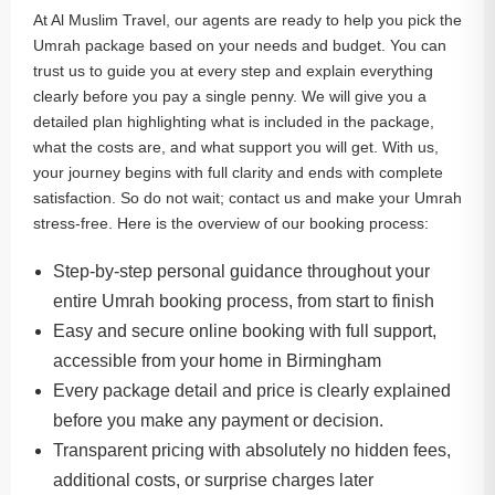
At Al Muslim Travel, our agents are ready to help you pick the
Umrah package based on your needs and budget. You can
trust us to guide you at every step and explain everything
clearly before you pay a single penny. We will give you a
detailed plan highlighting what is included in the package,
what the costs are, and what support you will get. With us,
your journey begins with full clarity and ends with complete
satisfaction. So do not wait; contact us and make your Umrah
stress-free. Here is the overview of our booking process:
Step-by-step personal guidance throughout your
entire Umrah booking process, from start to finish
Easy and secure online booking with full support,
accessible from your home in Birmingham
Every package detail and price is clearly explained
before you make any payment or decision.
Transparent pricing with absolutely no hidden fees,
additional costs, or surprise charges later