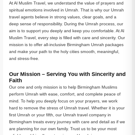
At Al Muslim Travel, we understand the value of prayers and
spiritual emotions involved in Umrah. That is why our Umrah
travel agents believe in strong values, clear goals, and a
deep sense of responsibility. During the Umrah process, our
aim is to support you deeply and keep you comfortable. At Al
Muslim Travel, every step is filled with care and sincerity. Our
mission is to offer all-inclusive Birmingham Umrah packages
and make your path to the holy cities smooth, meaningful,
and stress-free.
Our Mission – Serving You with Sincerity and
Faith
Our one and only mission is to help Birmingham Muslims
perform Umrah with ease, comfort, and complete peace of
mind. To help you deeply focus on your prayers, we work
hard to remove the stress of Umrah travel. Whether it is your
first Umrah or your fifth, our Umrah travel company in
Birmingham treats every journey with care and detail as if we
are planning for our own family. Trust us to be your most