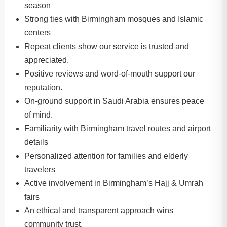
season
Strong ties with Birmingham mosques and Islamic
centers
Repeat clients show our service is trusted and
appreciated.
Positive reviews and word-of-mouth support our
reputation.
On-ground support in Saudi Arabia ensures peace
of mind.
Familiarity with Birmingham travel routes and airport
details
Personalized attention for families and elderly
travelers
Active involvement in Birmingham’s Hajj & Umrah
fairs
An ethical and transparent approach wins
community trust.