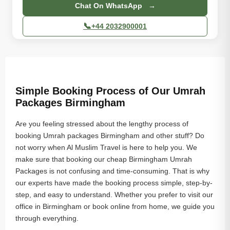
Chat On WhatsApp →
📞
+44 2032900001
Simple Booking Process of Our Umrah
Packages Birmingham
Are you feeling stressed about the lengthy process of
booking Umrah packages Birmingham and other stuff? Do
not worry when Al Muslim Travel is here to help you. We
make sure that booking our cheap Birmingham Umrah
Packages is not confusing and time-consuming. That is why
our experts have made the booking process simple, step-by-
step, and easy to understand. Whether you prefer to visit our
office in Birmingham or book online from home, we guide you
through everything.