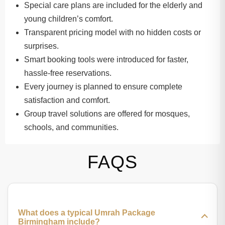
Special care plans are included for the elderly and
young children’s comfort.
Transparent pricing model with no hidden costs or
surprises.
Smart booking tools were introduced for faster,
hassle-free reservations.
Every journey is planned to ensure complete
satisfaction and comfort.
Group travel solutions are offered for mosques,
schools, and communities.
FAQS
What does a typical Umrah Package
Birmingham include?