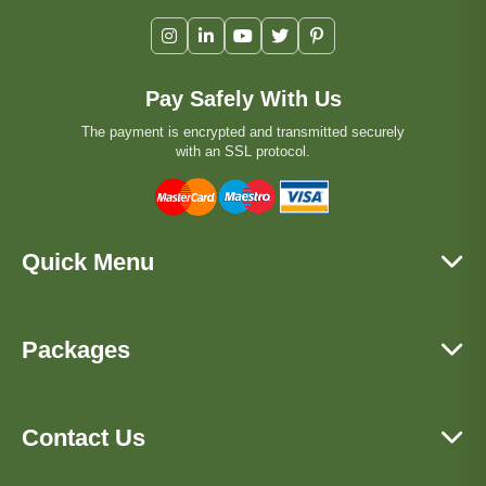
Pay Safely With Us
The payment is encrypted and transmitted securely
with an SSL protocol.
Quick Menu
Packages
Contact Us