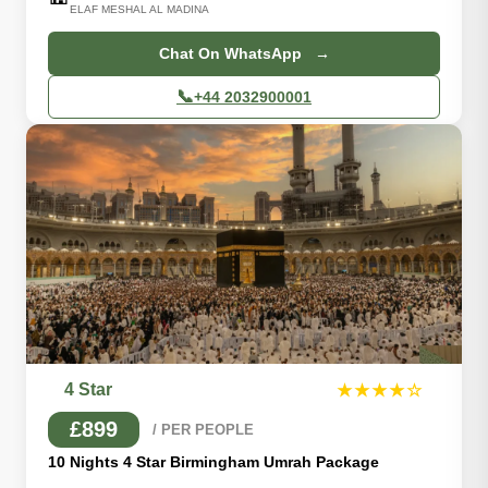
ELAF MESHAL AL MADINA
Chat On WhatsApp →
📞
+44 2032900001
4 Star
★★★★☆
£899
/ PER PEOPLE
10 Nights 4 Star Birmingham Umrah Package