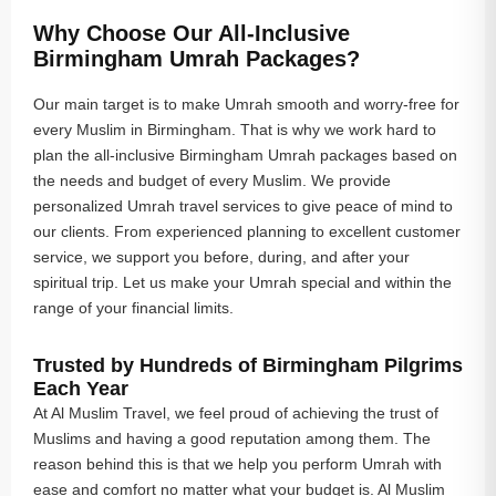
Why Choose Our All-Inclusive
Birmingham Umrah Packages?
Our main target is to make Umrah smooth and worry-free for
every Muslim in Birmingham. That is why we work hard to
plan the all-inclusive Birmingham Umrah packages based on
the needs and budget of every Muslim. We provide
personalized Umrah travel services to give peace of mind to
our clients. From experienced planning to excellent customer
service, we support you before, during, and after your
spiritual trip. Let us make your Umrah special and within the
range of your financial limits.
Trusted by Hundreds of Birmingham Pilgrims
Each Year
At Al Muslim Travel, we feel proud of achieving the trust of
Muslims and having a good reputation among them. The
reason behind this is that we help you perform Umrah with
ease and comfort no matter what your budget is. Al Muslim