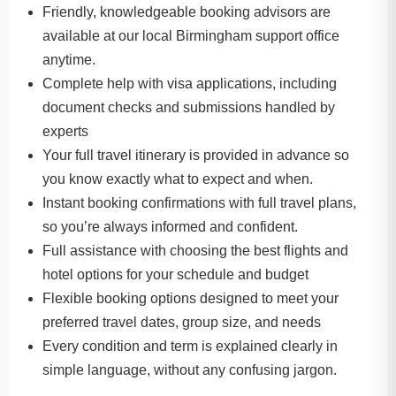
Friendly, knowledgeable booking advisors are
available at our local Birmingham support office
anytime.
Complete help with visa applications, including
document checks and submissions handled by
experts
Your full travel itinerary is provided in advance so
you know exactly what to expect and when.
Instant booking confirmations with full travel plans,
so you’re always informed and confident.
Full assistance with choosing the best flights and
hotel options for your schedule and budget
Flexible booking options designed to meet your
preferred travel dates, group size, and needs
Every condition and term is explained clearly in
simple language, without any confusing jargon.