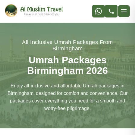
All Inclusive Umrah Packages From
Birmingham
Umrah Packages
Birmingham 2026
Enjoy all-inclusive and affordable Umrah packages in
Birmingham, designed for comfort and convenience. Our
packages cover everything you need for a smooth and
worry-free pilgrimage.