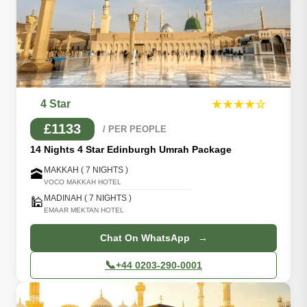
4 Star
★★★★☆
£1133
/ PER PEOPLE
14 Nights 4 Star Edinburgh Umrah Package
MAKKAH ( 7 NIGHTS )
🕋
VOCO MAKKAH HOTEL
MADINAH ( 7 NIGHTS )
🕌
EMAAR MEKTAN HOTEL
Chat On WhatsApp →
📞
+44 0203-290-0001