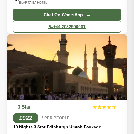
ELAF TAIBA HOTEL
Chat On WhatsApp →
📞
+44 2032900001
3 Star
★★★☆☆
£922
/ PER PEOPLE
10 Nights 3 Star Edinburgh Umrah Package