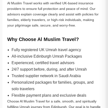
Al Muslim Travel works with verified UK-based insurance
providers to ensure full protection and peace of mind. Our
advisors explain coverage clearly and assist with policies for
families, elderly travelers, or high-risk individuals, making
your pilgrimage safe, secure, and worry-free.
Why Choose Al Muslim Travel?
Fully registered UK Umrah travel agency
All-inclusive Edinburgh Umrah Packages
Experienced, certified travel advisors
24/7 support before, during, and after Umrah
Trusted supplier network in Saudi Arabia
Personalized packages for families, groups, and
solo travelers
Flexible payment plans and exclusive deals
Choose Al Muslim Travel for a safe, smooth, and spiritually
fulfilling Umrah journey from Edinburgh. Our goal is to handle