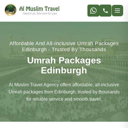
Affordable And All-Inclusive Umrah Packages
Edinburgh - Trusted By Thousands
Umrah Packages
Edinburgh
Al Muslim Travel Agency offers affordable, all-inclusive
Umrah packages from Edinburgh, trusted by thousands
for reliable service and smooth travel.