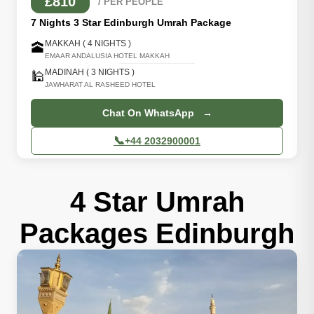
£810
/ PER PEOPLE
7 Nights 3 Star Edinburgh Umrah Package
MAKKAH ( 4 NIGHTS )
🕋
EMAAR ANDALUSIA HOTEL MAKKAH
MADINAH ( 3 NIGHTS )
🕌
JAWHARAT AL RASHEED HOTEL
Chat On WhatsApp →
📞
+44 2032900001
4 Star Umrah
Packages Edinburgh