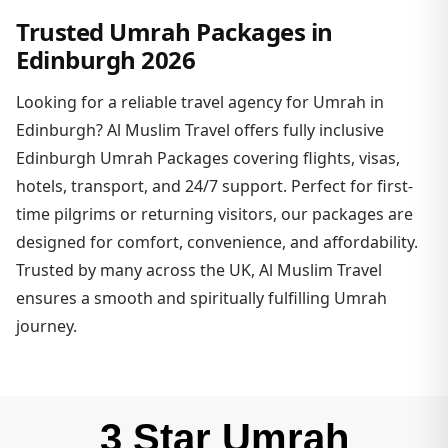
Trusted Umrah Packages in
Edinburgh 2026
Looking for a reliable travel agency for Umrah in
Edinburgh? Al Muslim Travel offers fully inclusive
Edinburgh Umrah Packages covering flights, visas,
hotels, transport, and 24/7 support. Perfect for first-
time pilgrims or returning visitors, our packages are
designed for comfort, convenience, and affordability.
Trusted by many across the UK, Al Muslim Travel
ensures a smooth and spiritually fulfilling Umrah
journey.
3 Star Umrah