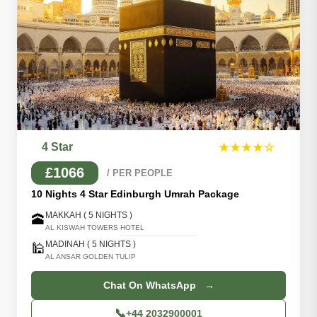
4 Star
★★★★☆
£1066
/ PER PEOPLE
10 Nights 4 Star Edinburgh Umrah Package
MAKKAH ( 5 NIGHTS )
🕋
AL KISWAH TOWERS HOTEL
MADINAH ( 5 NIGHTS )
🕌
AL ANSAR GOLDEN TULIP
Chat On WhatsApp →
📞
+44 2032900001