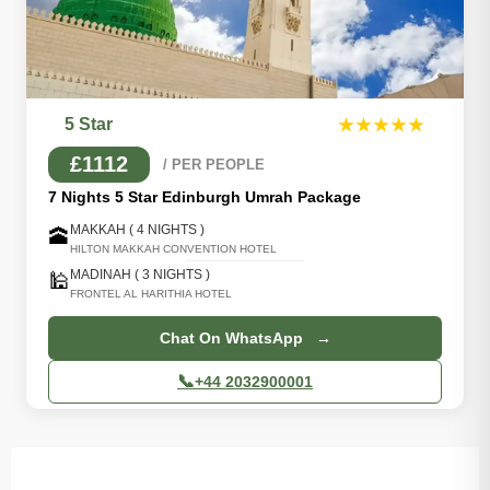
5 Star
★★★★★
£1112
/ PER PEOPLE
7 Nights 5 Star Edinburgh Umrah Package
MAKKAH ( 4 NIGHTS )
🕋
HILTON MAKKAH CONVENTION HOTEL
MADINAH ( 3 NIGHTS )
🕌
FRONTEL AL HARITHIA HOTEL
Chat On WhatsApp →
📞
+44 2032900001