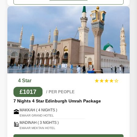
4 Star
★★★★☆
£1017
/ PER PEOPLE
7 Nights 4 Star Edinburgh Umrah Package
MAKKAH ( 4 NIGHTS )
🕋
EMAAR GRAND HOTEL
MADINAH ( 3 NIGHTS )
🕌
EMAAR MEKTAN HOTEL