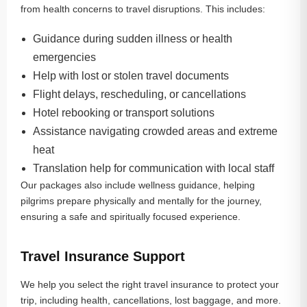
from health concerns to travel disruptions. This includes:
Guidance during sudden illness or health
emergencies
Help with lost or stolen travel documents
Flight delays, rescheduling, or cancellations
Hotel rebooking or transport solutions
Assistance navigating crowded areas and extreme
heat
Translation help for communication with local staff
Our packages also include wellness guidance, helping
pilgrims prepare physically and mentally for the journey,
ensuring a safe and spiritually focused experience.
Travel Insurance Support
We help you select the right travel insurance to protect your
trip, including health, cancellations, lost baggage, and more.