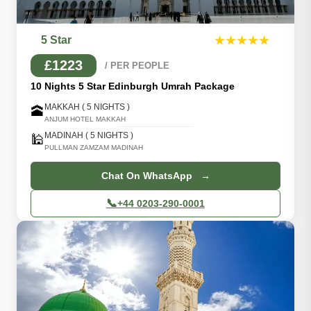
5 Star
★★★★★
£1223
/ PER PEOPLE
10 Nights 5 Star Edinburgh Umrah Package
MAKKAH ( 5 NIGHTS )
🕋
ANJUM HOTEL MAKKAH
MADINAH ( 5 NIGHTS )
🕌
PULLMAN ZAMZAM MADINAH
Chat On WhatsApp →
📞
+44 0203-290-0001