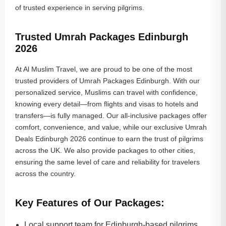
of trusted experience in serving pilgrims.
Trusted Umrah Packages Edinburgh
2026
At Al Muslim Travel, we are proud to be one of the most
trusted providers of Umrah Packages Edinburgh. With our
personalized service, Muslims can travel with confidence,
knowing every detail—from flights and visas to hotels and
transfers—is fully managed. Our all-inclusive packages offer
comfort, convenience, and value, while our exclusive Umrah
Deals Edinburgh 2026 continue to earn the trust of pilgrims
across the UK. We also provide packages to other cities,
ensuring the same level of care and reliability for travelers
across the country.
Key Features of Our Packages:
Local support team for Edinburgh-based pilgrims