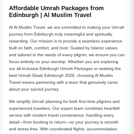
Affordable Umrah Packages from
Edinburgh | Al Muslim Travel
At Al Muslim Travel, we are committed to making your Umrah
journey from Edinburgh truly meaningful and spiritually
rewarding. Our mission is to provide a seamless experience
built on faith, comfort, and trust. Guided by Islamic values
and tailored to the needs of every pilgrim, we ensure you can
focus entirely on your worship. Whether you are exploring
our all-inclusive Edinburgh Umrah Packages or seeking the
best Umrah Deals Edinburgh 2026, choosing Al Muslim
Travel means partnering with a team that genuinely cares
about your sacred journey.
We simplify Umrah planning for both first-time pilgrims and
experienced travelers. Our expert team combines heartfelt
service with modern travel convenience, handling every
detail—from booking to return—so your journey is smooth
and stress-free. With coordinated flights, accommodation,