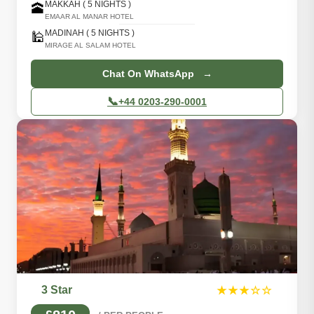
MAKKAH ( 5 NIGHTS )
🕋
EMAAR AL MANAR HOTEL
MADINAH ( 5 NIGHTS )
🕌
MIRAGE AL SALAM HOTEL
Chat On WhatsApp →
📞
+44 0203-290-0001
3 Star
★★★☆☆