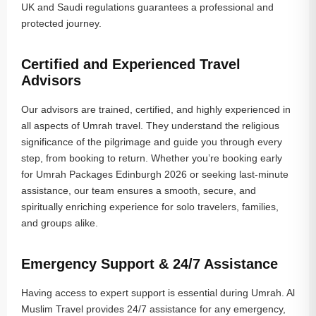
UK and Saudi regulations guarantees a professional and
protected journey.
Certified and Experienced Travel
Advisors
Our advisors are trained, certified, and highly experienced in
all aspects of Umrah travel. They understand the religious
significance of the pilgrimage and guide you through every
step, from booking to return. Whether you’re booking early
for Umrah Packages Edinburgh 2026 or seeking last-minute
assistance, our team ensures a smooth, secure, and
spiritually enriching experience for solo travelers, families,
and groups alike.
Emergency Support & 24/7 Assistance
Having access to expert support is essential during Umrah. Al
Muslim Travel provides 24/7 assistance for any emergency,