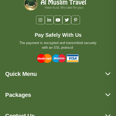
Pay Safely With Us
The payment is encrypted and transmitted securely
with an SSL protocol.
Quick Menu
Packages
Contact Us