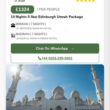
5 Star
★★★★★
£1324
/ PER PEOPLE
14 Nights 5 Star Edinburgh Umrah Package
MAKKAH ( 7 NIGHTS )
🕋
LE MERIDIEN MAKKAH HOTEL
MADINAH ( 7 NIGHTS )
🕌
LEADER AL MUNA KAREEM HOTEL
Chat On WhatsApp →
📞
+44 0203-290-0001