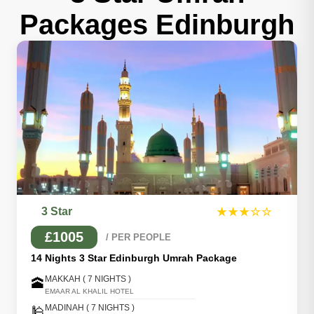
Packages Edinburgh
3 Star
★★★☆☆
£1005
/ PER PEOPLE
14 Nights 3 Star Edinburgh Umrah Package
MAKKAH ( 7 NIGHTS )
🕋
EMAAR AL KHALIL HOTEL
MADINAH ( 7 NIGHTS )
🕌