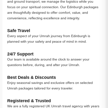
and ground transport, we manage the logistics while you
focus on your spiritual connection. Our Edinburgh packages
are thoughtfully designed to offer comfort, value, and
convenience, reflecting excellence and integrity.
Safe Travel
Every aspect of your Umrah journey from Edinburgh is
planned with your safety and peace of mind in mind.
24/7 Support
Our team is available around the clock to answer your
questions before, during, and after your Umrah.
Best Deals & Discounts
Enjoy seasonal savings and exclusive offers on selected
Umrah packages tailored for every traveler.
Registered & Trusted
We are a fully registered UK Umrah travel agency with years