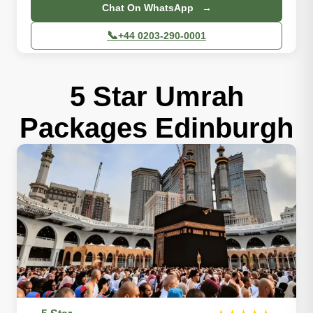
Chat On WhatsApp →
📞
+44 0203-290-0001
5 Star Umrah
Packages Edinburgh