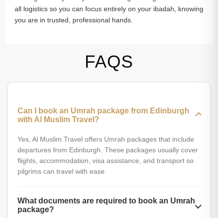
all logistics so you can focus entirely on your ibadah, knowing
you are in trusted, professional hands.
FAQS
Can I book an Umrah package from Edinburgh
with Al Muslim Travel?
Yes, Al Muslim Travel offers Umrah packages that include
departures from Edinburgh. These packages usually cover
flights, accommodation, visa assistance, and transport so
pilgrims can travel with ease.
What documents are required to book an Umrah
package?