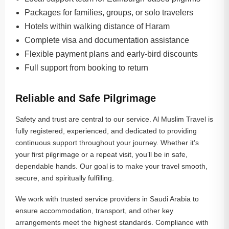
Packages for families, groups, or solo travelers
Hotels within walking distance of Haram
Complete visa and documentation assistance
Flexible payment plans and early-bird discounts
Full support from booking to return
Reliable and Safe Pilgrimage
Safety and trust are central to our service. Al Muslim Travel is
fully registered, experienced, and dedicated to providing
continuous support throughout your journey. Whether it’s
your first pilgrimage or a repeat visit, you’ll be in safe,
dependable hands. Our goal is to make your travel smooth,
secure, and spiritually fulfilling.
We work with trusted service providers in Saudi Arabia to
ensure accommodation, transport, and other key
arrangements meet the highest standards. Compliance with