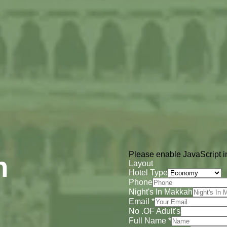
Please enable JavaScript in
h
Layout
Hotel Type
Phone
Night's In Makkah
Email
*
No .OF Adult's
Full Name
*