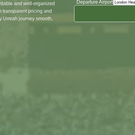
Departure Airport
ordable and well-organized
Night's In Madinah
 transparent pricing and
Date
ry Umrah journey smooth,