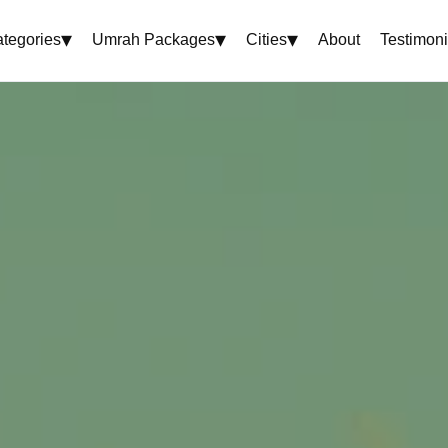
▾
▾
▾
tegories
Umrah Packages
Cities
About
Testimoni