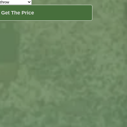
Get The Price