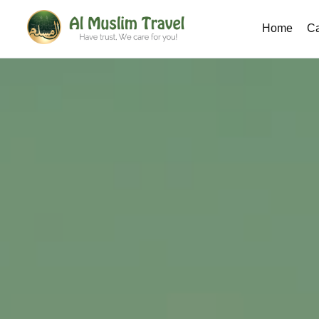
Home
Ca