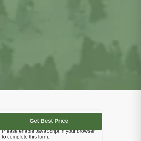
Let's Plan Your Umrah
Get Best Price
Please enable JavaScript in your browser
to complete this form.