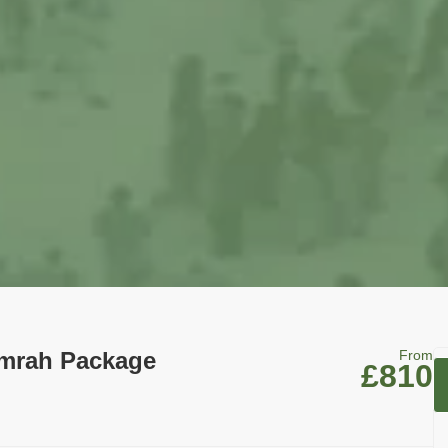
Umrah Package
From
£810