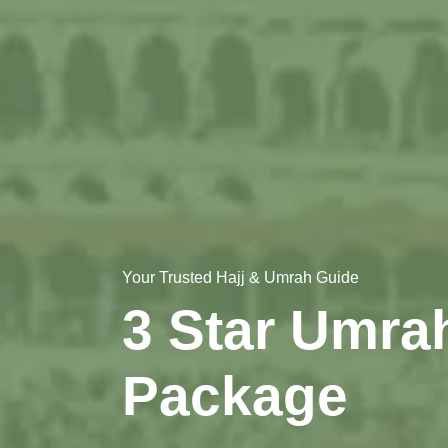
Your Trusted Hajj & Umrah Guide
3 Star Umra
Package