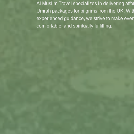
Al Muslim Travel specializes in delivering aff
Umrah packages for pilgrims from the UK. With
experienced guidance, we strive to make eve
comfortable, and spiritually fulfilling.