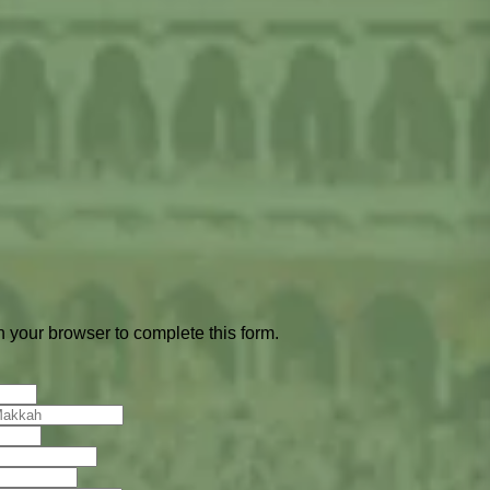
 your browser to complete this form.