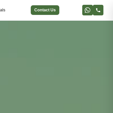
als
Contact Us