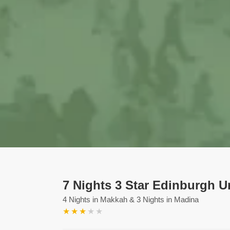
7 Nights 3 Star Edinburgh 
4 Nights in Makkah & 3 Nights in Madina
★
★
★
★
★