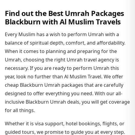
Find out the Best Umrah Packages
Blackburn with Al Muslim Travels
Every Muslim has a wish to perform Umrah with a
balance of spiritual depth, comfort, and affordability.
When it comes to planning and preparing for the
Umrah, choosing the right Umrah travel agency is
necessary. If you are ready to perform Umrah this
year, look no further than Al Muslim Travel. We offer
cheap Blackburn Umrah packages that are carefully
designed to offer everything you need. With our all-
inclusive Blackburn Umrah deals, you will get coverage
for all things.
Whether it is visa support, hotel bookings, flights, or
guided tours, we promise to guide you at every step.