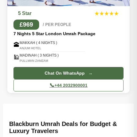
5 Star
★★★★★
£969
/ PER PEOPLE
7 Nights 5 Star London Umrah Package
MAKKAH ( 4 NIGHTS )
🕋
ANJUM HOTEL
MADINAH ( 3 NIGHTS )
🕌
PULLMAN ZAMZAM
Chat On WhatsApp →
📞
+44 2032900001
Blackburn Umrah Deals for Budget &
Luxury Travelers