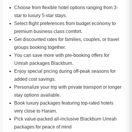
Choose from flexible hotel options ranging from 3-
star to luxury 5-star stays.
Select flight preferences from budget economy to
premium business class comfort.
Get discounted rates for families, couples, or travel
groups booking together.
You can save more with pre-booking offers for
Umrah packages Blackburn.
Enjoy special pricing during off-peak seasons for
added cost savings.
Personalize your trip with private transport or longer
stay options available.
Book luxury packages featuring top-rated hotels
very close to Haram.
Pick value-packed all-inclusive Blackburn Umrah
packages for peace of mind