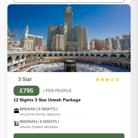
3 Star
★★★☆☆
£795
/ PER PEOPLE
12 Nights 3 Star Umrah Package
MAKKAH ( 6 NIGHTS )
🕋
PALESTIN HOTEL MAKKAH
MADINAH ( 6 NIGHTS )
🕌
GRAND ZOWAR MADINAH