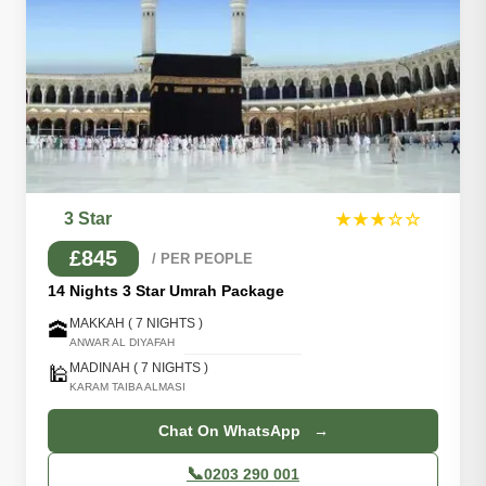
3 Star
★★★☆☆
£845
/ PER PEOPLE
14 Nights 3 Star Umrah Package
MAKKAH ( 7 NIGHTS )
🕋
ANWAR AL DIYAFAH
MADINAH ( 7 NIGHTS )
🕌
KARAM TAIBA ALMASI
Chat On WhatsApp →
📞
0203 290 001