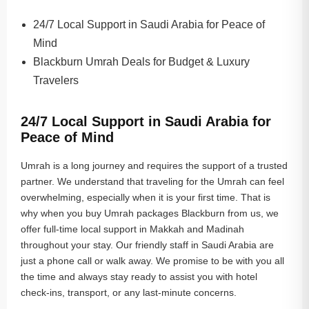
24/7 Local Support in Saudi Arabia for Peace of
Mind
Blackburn Umrah Deals for Budget & Luxury
Travelers
24/7 Local Support in Saudi Arabia for
Peace of Mind
Umrah is a long journey and requires the support of a trusted
partner. We understand that traveling for the Umrah can feel
overwhelming, especially when it is your first time. That is
why when you buy Umrah packages Blackburn from us, we
offer full-time local support in Makkah and Madinah
throughout your stay. Our friendly staff in Saudi Arabia are
just a phone call or walk away. We promise to be with you all
the time and always stay ready to assist you with hotel
check-ins, transport, or any last-minute concerns.