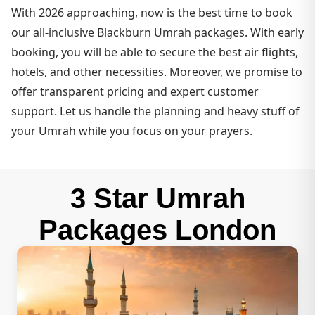
With 2026 approaching, now is the best time to book
our all-inclusive Blackburn Umrah packages. With early
booking, you will be able to secure the best air flights,
hotels, and other necessities. Moreover, we promise to
offer transparent pricing and expert customer
support. Let us handle the planning and heavy stuff of
your Umrah while you focus on your prayers.
3 Star Umrah
Packages London