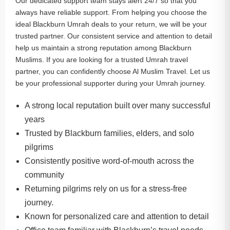
Our dedicated support team stays alert 24/7 so that you
always have reliable support. From helping you choose the
ideal Blackburn Umrah deals to your return, we will be your
trusted partner. Our consistent service and attention to detail
help us maintain a strong reputation among Blackburn
Muslims. If you are looking for a trusted Umrah travel
partner, you can confidently choose Al Muslim Travel. Let us
be your professional supporter during your Umrah journey.
A strong local reputation built over many successful
years
Trusted by Blackburn families, elders, and solo
pilgrims
Consistently positive word-of-mouth across the
community
Returning pilgrims rely on us for a stress-free
journey.
Known for personalized care and attention to detail