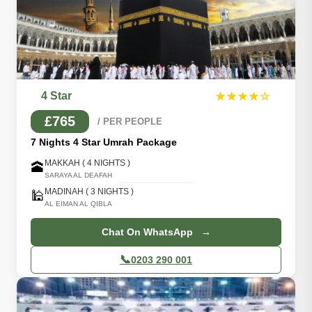
4 Star
★★★★☆
£765
/ PER PEOPLE
7 Nights 4 Star Umrah Package
MAKKAH ( 4 NIGHTS )
🕋
SARAYA AL DEAFAH
MADINAH ( 3 NIGHTS )
🕌
AL EIMAN AL QIBLA
Chat On WhatsApp →
📞
0203 290 001