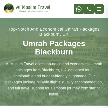
Top-Notch And Economical Umrah Packages
Blackburn, UK
Umrah Packages
Blackburn
Al Muslim Travel offers top-notch and economical Umrah
packages from Blackburn, UK, designed for a
comfortable and budget-friendly pilgrimage. Our
packages include reliable flights, quality accommodation,
and full travel support for a smooth journey from start to
finish.