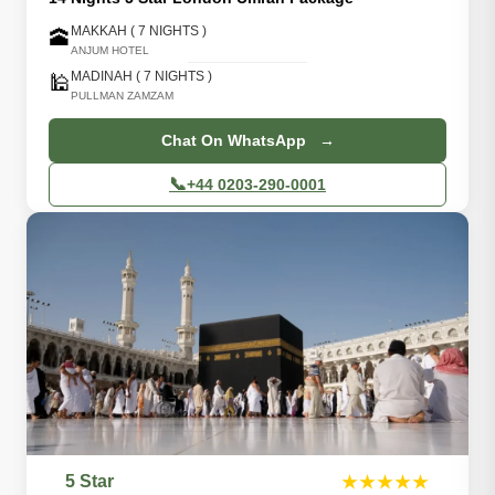
MAKKAH ( 7 NIGHTS )
🕋
ANJUM HOTEL
MADINAH ( 7 NIGHTS )
🕌
PULLMAN ZAMZAM
Chat On WhatsApp →
📞
+44 0203-290-0001
5 Star
★★★★★