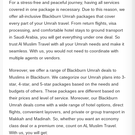
For a stress-free and peaceful journey, having all services
covered in one package is necessary. Due to this reason, we
offer all-inclusive Blackburn Umrah packages that cover
every part of your Umrah travel. From return flights, visa
processing, and comfortable hotel stays to ground transport
in Saudi Arabia, you will get everything under one deal. So
trust Al Muslim Travel with all your Umrah needs and make it
seamless. With us, you would not need to coordinate with
multiple agents or vendors.
Moreover, we offer a range of Blackburn Umrah deals to
Muslims in Blackburn. We categorize our Umrah plans into 3-
star, 4-star, and 5-star packages based on the needs and
budgets of others. These packages are different based on
their prices and level of service. Moreover, our Blackburn
Umrah deals come with a wide range of hotel options, direct
flights, convenient layovers, and private or group transport in
Makkah and Madinah. So, whether you want an economy
class deal or a premium one, count on AL Muslim Travel.
With us, you will get: