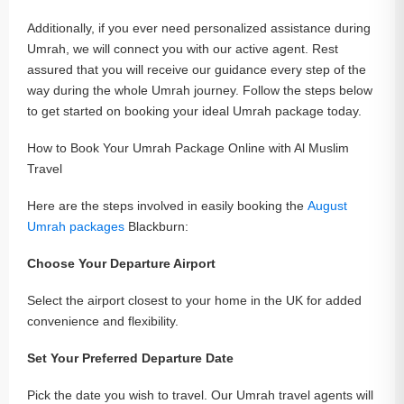
Additionally, if you ever need personalized assistance during
Umrah, we will connect you with our active agent. Rest
assured that you will receive our guidance every step of the
way during the whole Umrah journey. Follow the steps below
to get started on booking your ideal Umrah package today.
How to Book Your Umrah Package Online with Al Muslim
Travel
Here are the steps involved in easily booking the
August
Umrah packages
Blackburn:
Choose Your Departure Airport
Select the airport closest to your home in the UK for added
convenience and flexibility.
Set Your Preferred Departure Date
Pick the date you wish to travel. Our Umrah travel agents will