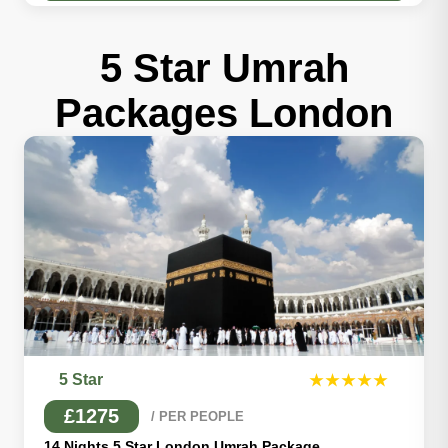
5 Star Umrah
Packages London
5 Star
★★★★★
£1275
/ PER PEOPLE
14 Nights 5 Star London Umrah Package