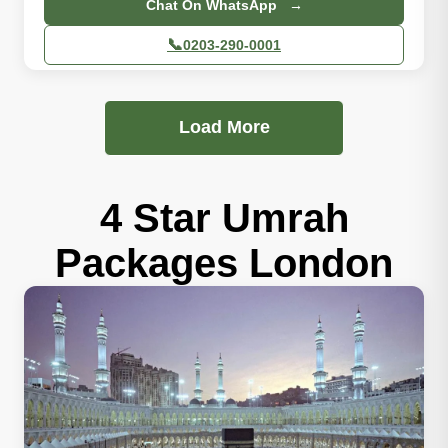
Chat On WhatsApp →
📞
0203-290-0001
Load More
4 Star Umrah
Packages London