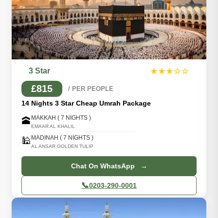
3 Star
★★★☆☆
£815
/ PER PEOPLE
14 Nights 3 Star Cheap Umrah Package
MAKKAH ( 7 NIGHTS )
🕋
EMAAR AL KHALIL
MADINAH ( 7 NIGHTS )
🕌
AL ANSAR GOLDEN TULIP
Chat On WhatsApp →
📞
0203-290-0001