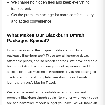
We charge no hidden fees and keep everything
transparent.
Get the premium package for more comfort, luxury,
and added convenience.
What Makes Our Blackburn Umrah
Packages Special?
Do you know what the unique qualities of our Umrah
packages Blackburn are? These are all-inclusive deals,
affordable prices, and no hidden charges. We have earned a
huge reputation based on our years of experience and the
satisfaction of all Muslims in Blackburn. If you are looking for
clarity, comfort, and complete care during your Umrah
journey, rely on Al Muslim Travel.
We offer personalized, affordable economy class and
premium Blackburn Umrah deals. No matter what your needs
are and how much of your budget you have, we will make an