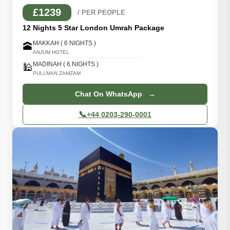
£1239
/ PER PEOPLE
12 Nights 5 Star London Umrah Package
MAKKAH ( 6 NIGHTS )
🕋
ANJUM HOTEL
MADINAH ( 6 NIGHTS )
🕌
PULLMAN ZAMZAM
Chat On WhatsApp →
📞
+44 0203-290-0001