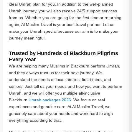
ideal Umrah plan for you. In addition to the well-planned
Umrah journey, you will also receive 24/5 support services
from us. Whether you are going for the first time or returning
again, Al Muslim Travel is your best travel partner. Let us
make your Umrah special because our aim is to make your
journey meaningful.
Trusted by Hundreds of Blackburn Pilgrims
Every Year
We are helping many Muslims in Blackburn perform Umrah,
and they always trust us for their next journey. We
understand the needs of local families, first-timers, and
seniors. Just tell us your needs and how you want to perform
Umrah, and we will offer you multiple all-inclusive
Blackburn
Umrah packages 2026
. We focus on real
experiences and genuine care. At Al Muslim Travel, we
genuinely care about your needs and work hard to align
everything according to that.