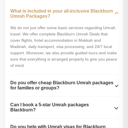
What is included in your all-inclusive Blackburn
Umrah Packages?
We do not just offer some basic services regarding Umrah
travel. We offer complete Blackburn Umrah Deals that
cover flights, hotel accommodation in Makkah and
Madinah, daily transport, visa processing, and 24/7 local
support. Moreover, we also provide guided tours and make
sure that everything is arranged properly to give you peace
of mind.
Do you offer cheap Blackburn Umrah packages
for families or groups?
Absolutely yes. Whether you are a family or a group of
Can I book a 5-star Umrah packages
friends, you will get special discounts on our Umrah
Blackburn?
packages Blackburn. Our Umrah plans are also affordable,
with no compromise on quality and number of services
Yes, you can book the 5-star Umrah package if you want a
provided. Our group discounts, shared accommodation
Do you help with Umrah visas for Blackburn
more luxurious experience. These packages include top-