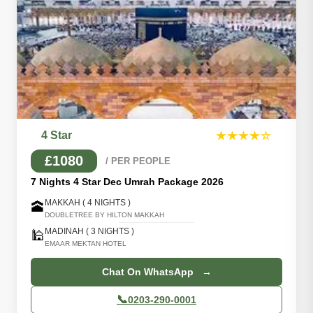
4 Star
★★★★☆
£1080
/ PER PEOPLE
7 Nights 4 Star Dec Umrah Package 2026
MAKKAH ( 4 NIGHTS )
🕋
DOUBLETREE BY HILTON MAKKAH
MADINAH ( 3 NIGHTS )
🕌
EMAAR MEKTAN HOTEL
Chat On WhatsApp →
📞
0203-290-0001