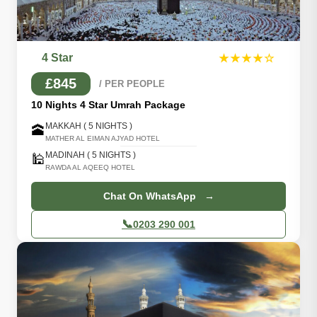
4 Star
★★★★☆
£845
/ PER PEOPLE
10 Nights 4 Star Umrah Package
MAKKAH ( 5 NIGHTS )
🕋
MATHER AL EIMAN AJYAD HOTEL
MADINAH ( 5 NIGHTS )
🕌
RAWDA AL AQEEQ HOTEL
Chat On WhatsApp →
📞
0203 290 001