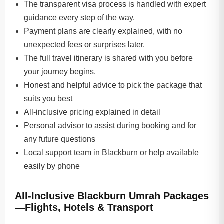
The transparent visa process is handled with expert
guidance every step of the way.
Payment plans are clearly explained, with no
unexpected fees or surprises later.
The full travel itinerary is shared with you before
your journey begins.
Honest and helpful advice to pick the package that
suits you best
All-inclusive pricing explained in detail
Personal advisor to assist during booking and for
any future questions
Local support team in Blackburn or help available
easily by phone
All-Inclusive Blackburn Umrah Packages
—Flights, Hotels & Transport