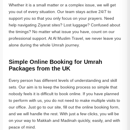
Whether it is a small matter or a complex issue, we will get
you out of every situation. Our team stays active 24/7 to
support you so that you only focus on your prayers. Need
help navigating Ziyarat sites? Lost luggage? Confused about
the timings? No matter what issue you have, count on our
professional support. At Al Muslim Travel, we never leave you
alone during the whole Umrah journey.
Simple Online Booking for Umrah
Packages from the UK
Every person has different levels of understanding and skill
sets. Our aim is to keep the booking process so simple that
nobody feels it is difficult to book online. If you have planned
to perform with us, you do not need to make multiple visits to
our office. Just go to our site, fill out the online booking form,
and we will handle the rest. With just a few clicks, you will be
on your way to Makkah and Madinah quickly, easily, and with
peace of mind.