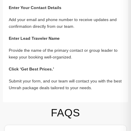
Enter Your Contact Details
Add your email and phone number to receive updates and
confirmation directly from our team.
Enter Lead Traveler Name
Provide the name of the primary contact or group leader to
keep your booking well-organized.
Click ‘Get Best Prices.’
Submit your form, and our team will contact you with the best
Umrah package deals tailored to your needs.
FAQS