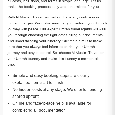
all costs, inclusions, and terms in simple language. Let us
make the booking process easy and streamlined for you.
With Al Muslim Travel, you will not have any confusion or
hidden charges. We make sure that you perform your Umrah
journey with peace. Our expert Umrah travel agents will walk
you through choosing the right dates, filling out documents,
and understanding your itinerary. Our main aim is to make
sure that you always feel informed during your Umrah
journey and stay in control. So, choose Al Muslim Travel for
your Umrah journey and make this journey a memorable
one.
Simple and easy booking steps are clearly
explained from start to finish
No hidden costs at any stage. We offer full pricing
shared upfront.
Online and face-to-face help is available for
completing all documentation.