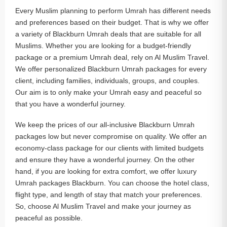
Every Muslim planning to perform Umrah has different needs
and preferences based on their budget. That is why we offer
a variety of Blackburn Umrah deals that are suitable for all
Muslims. Whether you are looking for a budget-friendly
package or a premium Umrah deal, rely on Al Muslim Travel.
We offer personalized Blackburn Umrah packages for every
client, including families, individuals, groups, and couples.
Our aim is to only make your Umrah easy and peaceful so
that you have a wonderful journey.
We keep the prices of our all-inclusive Blackburn Umrah
packages low but never compromise on quality. We offer an
economy-class package for our clients with limited budgets
and ensure they have a wonderful journey. On the other
hand, if you are looking for extra comfort, we offer luxury
Umrah packages Blackburn. You can choose the hotel class,
flight type, and length of stay that match your preferences.
So, choose Al Muslim Travel and make your journey as
peaceful as possible.