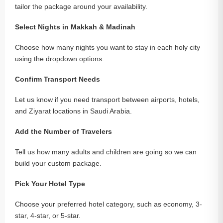
tailor the package around your availability.
Select Nights in Makkah & Madinah
Choose how many nights you want to stay in each holy city
using the dropdown options.
Confirm Transport Needs
Let us know if you need transport between airports, hotels,
and Ziyarat locations in Saudi Arabia.
Add the Number of Travelers
Tell us how many adults and children are going so we can
build your custom package.
Pick Your Hotel Type
Choose your preferred hotel category, such as economy, 3-
star, 4-star, or 5-star.