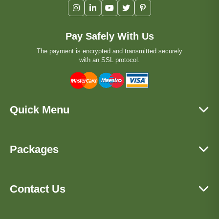
Pay Safely With Us
The payment is encrypted and transmitted securely
with an SSL protocol.
Quick Menu
Packages
Contact Us