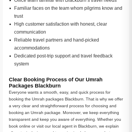
Office team familiar with Blackburn’s travel needs
Familiar faces on the team whom pilgrims know and
trust
High customer satisfaction with honest, clear
communication
Reliable travel partners and hand-picked
accommodations
Dedicated post-trip support and travel feedback
system
Clear Booking Process of Our Umrah
Packages Blackburn
Everyone wants a smooth, easy, and quick process for
booking the Umrah packages Blackburn. That is why we offer
a very clear and straightforward process for choosing and
booking an Umrah package. Moreover, we keep everything
transparent and keep you aware of everything. Whether you
book online or visit our local agent in Blackburn, we explain