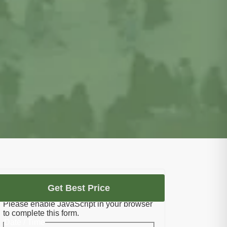
Let's Plan Your Umrah
Get Best Price
Please enable JavaScript in your browser
to complete this form.
Date / Time