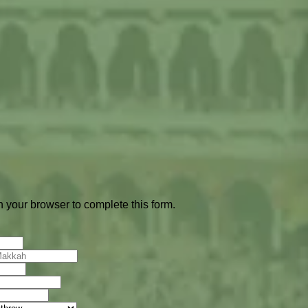
 your browser to complete this form.