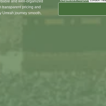
ordable and well-organized
Night's In Madinah
 transparent pricing and
Date
ry Umrah journey smooth,