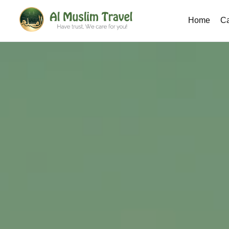
Home
Ca