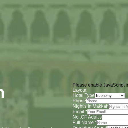
Please enable JavaScript in
h
Layout
Hotel Type
Phone
Night's In Makkah
Email
*
No .OF Adult's
Full Name
*
Departure Airport