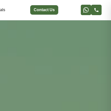
als
Contact Us