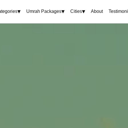
▾
▾
▾
tegories
Umrah Packages
Cities
About
Testimoni