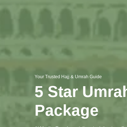
Your Trusted Hajj & Umrah Guide
5 Star Umra
Package