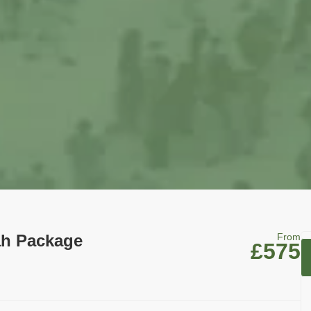
ah Package
From
£575