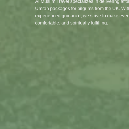
Al Muslim Travel specializes in delivering aff
Umrah packages for pilgrims from the UK. With
experienced guidance, we strive to make eve
comfortable, and spiritually fulfilling.