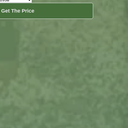
Get The Price