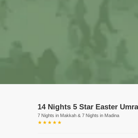
14 Nights 5 Star Easter Umr
7 Nights in Makkah & 7 Nights in Madina
★
★
★
★
★