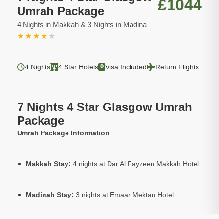
£1044
Umrah Package
4 Nights in Makkah & 3 Nights in Madina
★
★
★
★
★
4 Nights
4 Star Hotels
Visa Included
Return Flights
7 Nights 4 Star Glasgow Umrah
Package
Umrah Package Information
Makkah Stay:
4 nights at Dar Al Fayzeen Makkah Hotel
Madinah Stay:
3 nights at Emaar Mektan Hotel