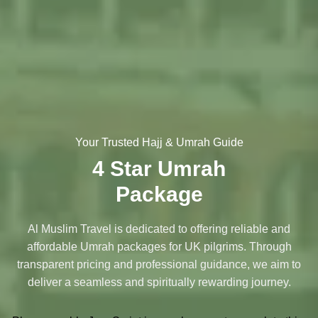
Your Trusted Hajj & Umrah Guide
4 Star Umrah
Package
Al Muslim Travel is dedicated to offering reliable and
affordable Umrah packages for UK pilgrims. Through
transparent pricing and professional guidance, we aim to
deliver a seamless and spiritually rewarding journey.