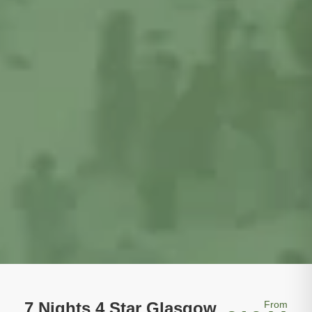
7 Nights 4 Star Glasgow
From