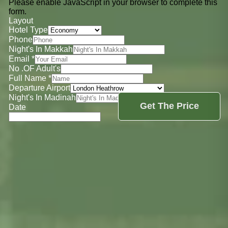
Please enable JavaScript in your browser to complete this
form.
Layout
Hotel Type
Phone
Night's In Makkah
Email
*
No .OF Adult's
Full Name
*
Departure Airport
Night's In Madinah
Get The Price
Date