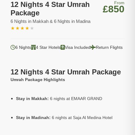
12 Nights 4 Star Umrah
From
£850
Package
6 Nights in Makkah & 6 Nights in Madina
★
★
★
★
★
6 Nights
4 Star Hotels
Visa Included
Return Flights
12 Nights 4 Star Umrah Package
Umrah Package Highlights
Stay in Makkah:
6 nights at EMAAR GRAND
Stay in Madinah:
6 nights at Saja Al Medina Hotel