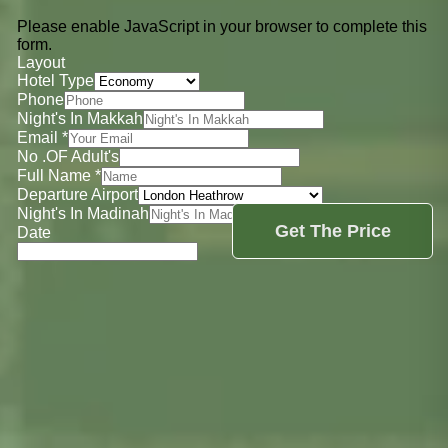
Please enable JavaScript in your browser to complete this
form.
Layout
Hotel Type
Phone
Night's In Makkah
Email
*
No .OF Adult's
Full Name
*
Departure Airport
Night's In Madinah
Get The Price
Date