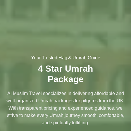
Your Trusted Hajj & Umrah Guide
4 Star Umrah
Package
Al Muslim Travel specializes in delivering affordable and
well-organized Umrah packages for pilgrims from the UK.
With transparent pricing and experienced guidance, we
strive to make every Umrah journey smooth, comfortable,
and spiritually fulfilling.