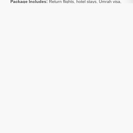
Package Includes:
Return flights, hotel stays, Umrah visa,
and local transport
Optional:
Ziarat tours of holy sites in Makkah and Madinah
are available at an extra charge
Room Sharing:
All prices are based on 4 people sharing
Package Include:
Transfers
Included
Visa
Included
Hotels
Included
Return Flights
Included
Note:
All Umrah packages are subject to availability.