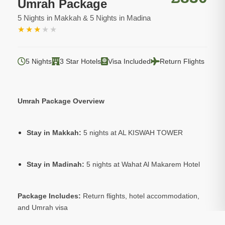
Umrah Package
5 Nights in Makkah & 5 Nights in Madina
★
★
★
★
★
5 Nights
3 Star Hotels
Visa Included
Return Flights
Umrah Package Overview
Stay in Makkah:
5 nights at AL KISWAH TOWER
Stay in Madinah:
5 nights at Wahat Al Makarem Hotel
Package Includes:
Return flights, hotel accommodation,
and Umrah visa
Optional:
Ziarat tours to sacred sites in Makkah and