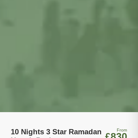
10 Nights 3 Star Ramadan
From
£830