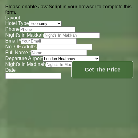
Please enable JavaScript in your browser to complete this
form.
Layout
Hotel Type
Phone
Night's In Makkah
Email
*
No .OF Adult's
Full Name
*
Departure Airport
Night's In Madinah
Get The Price
Date