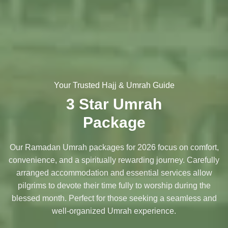
Your Trusted Hajj & Umrah Guide
3 Star Umrah
Package
Our Ramadan Umrah packages for 2026 focus on comfort,
convenience, and a spiritually rewarding journey. Carefully
arranged accommodation and essential services allow
pilgrims to devote their time fully to worship during the
blessed month. Perfect for those seeking a seamless and
well-organized Umrah experience.