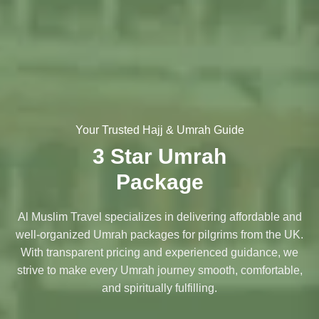
Your Trusted Hajj & Umrah Guide
3 Star Umrah
Package
Al Muslim Travel specializes in delivering affordable and
well-organized Umrah packages for pilgrims from the UK.
With transparent pricing and experienced guidance, we
strive to make every Umrah journey smooth, comfortable,
and spiritually fulfilling.