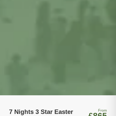
7 Nights 3 Star Easter
From
£865