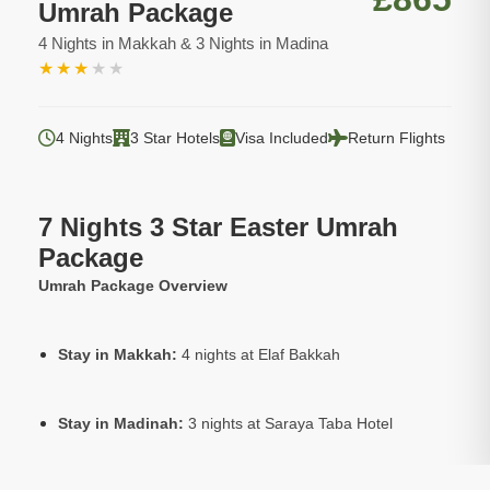
Umrah Package
4 Nights in Makkah & 3 Nights in Madina
★
★
★
★
★
4 Nights
3 Star Hotels
Visa Included
Return Flights
7 Nights 3 Star Easter Umrah
Package
Umrah Package Overview
Stay in Makkah:
4 nights at Elaf Bakkah
Stay in Madinah:
3 nights at Saraya Taba Hotel