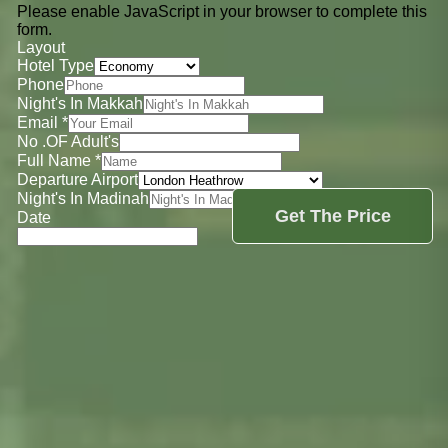
Please enable JavaScript in your browser to complete this
form.
Layout
Hotel Type
Phone
Night's In Makkah
Email
*
No .OF Adult's
Full Name
*
Departure Airport
Night's In Madinah
Get The Price
Date