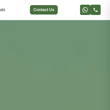
als
Contact Us