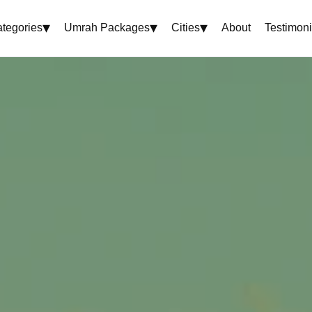
▾
▾
▾
tegories
Umrah Packages
Cities
About
Testimoni