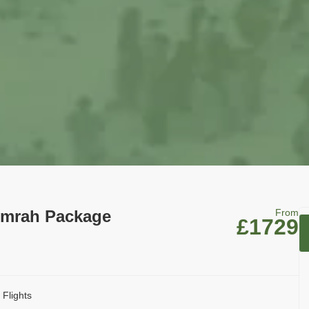
Umrah Package
From
£1729
 Flights