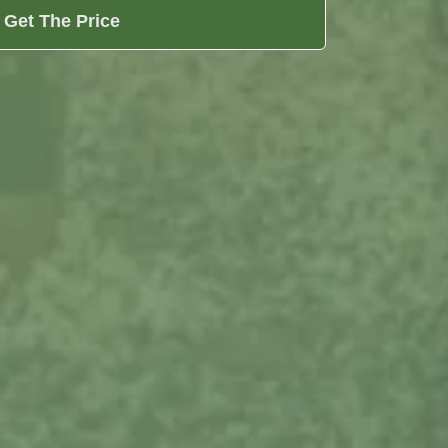
Get The Price