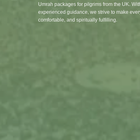
Umrah packages for pilgrims from the UK. With
experienced guidance, we strive to make eve
comfortable, and spiritually fulfilling.