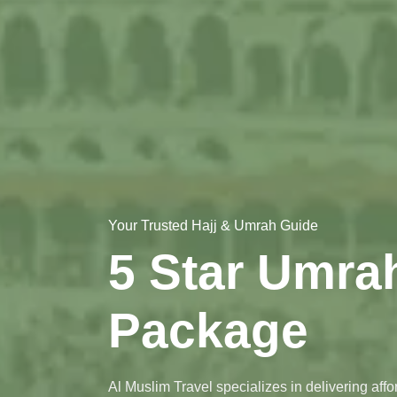
Your Trusted Hajj & Umrah Guide
5 Star Umra
Package
Al Muslim Travel specializes in delivering aff