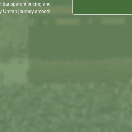
Night's In Madinah
 transparent pricing and
Date
ry Umrah journey smooth,