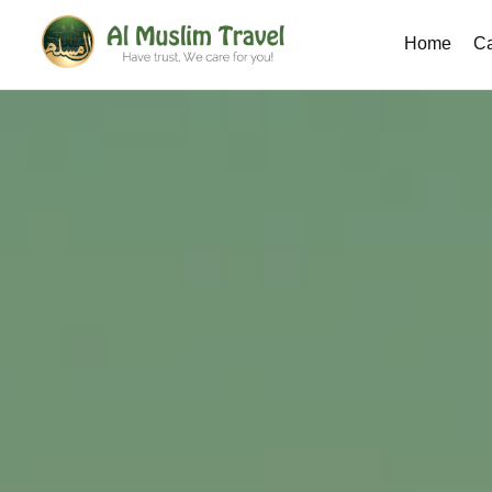
Home
Ca