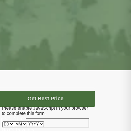
Let's Plan Your Umrah
Get Best Price
Please enable JavaScript in your browser
to complete this form.
Date / Time
No Of Travelers