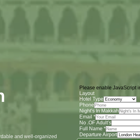
Please enable JavaScript in
h
Layout
Hotel Type
Phone
Night's In Makkah
Email
*
No .OF Adult's
Full Name
*
Departure Airport
ordable and well-organized