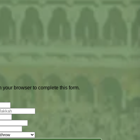
 your browser to complete this form.