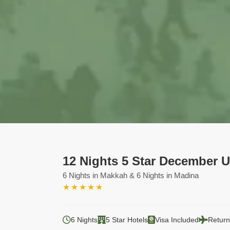
12 Nights 5 Star December 
6 Nights in Makkah & 6 Nights in Madina
★
★
★
★
★
6 Nights
5 Star Hotels
Visa Included
Return