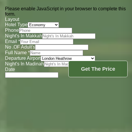
Please enable JavaScript in your browser to complete this
form.
Layout
Hotel Type
Phone
Night's In Makkah
Email
*
No .OF Adult's
Full Name
*
Departure Airport
Night's In Madinah
Get The Price
Date