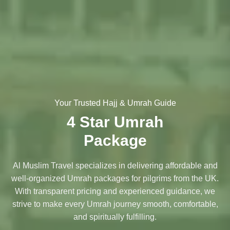
Your Trusted Hajj & Umrah Guide
4 Star Umrah
Package
Al Muslim Travel specializes in delivering affordable and
well-organized Umrah packages for pilgrims from the UK.
With transparent pricing and experienced guidance, we
strive to make every Umrah journey smooth, comfortable,
and spiritually fulfilling.