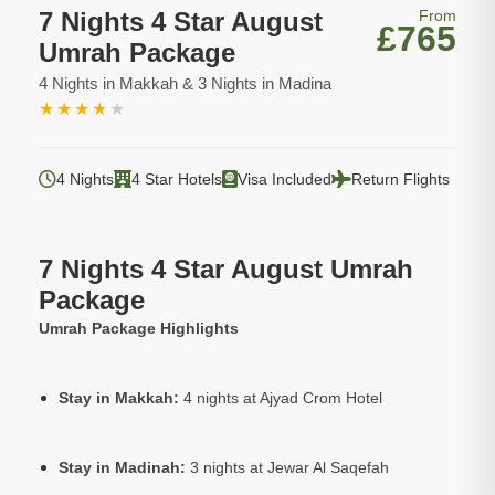
7 Nights 4 Star August
From
£765
Umrah Package
4 Nights in Makkah & 3 Nights in Madina
★
★
★
★
★
4 Nights
4 Star Hotels
Visa Included
Return Flights
7 Nights 4 Star August Umrah
Package
Umrah Package Highlights
Stay in Makkah:
4 nights at Ajyad Crom Hotel
Stay in Madinah:
3 nights at Jewar Al Saqefah