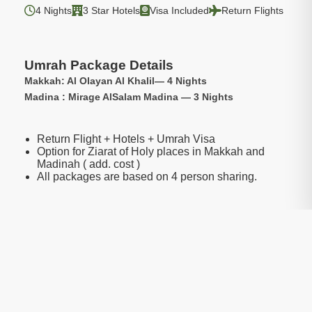
4 Nights
3 Star Hotels
Visa Included
Return Flights
Umrah Package Details
Makkah: Al Olayan Al Khalil— 4 Nights
Madina : Mirage AlSalam Madina — 3 Nights
Return Flight + Hotels + Umrah Visa
Option for Ziarat of Holy places in Makkah and
Madinah ( add. cost )
All packages are based on 4 person sharing.
Package Include:
Transfers
Included
Visa
Included
Hotels
Included