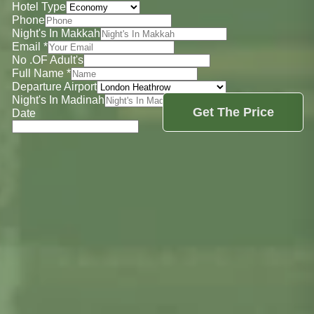
Hotel Type
Phone
Night's In Makkah
Email
*
No .OF Adult's
Full Name
*
Departure Airport
Night's In Madinah
Get The Price
Date