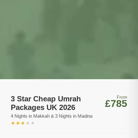
3 Star Cheap Umrah
From
£785
Packages UK 2026
4 Nights in Makkah & 3 Nights in Madina
★
★
★
★
★