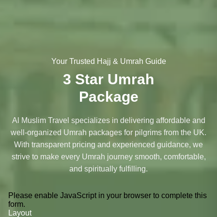
Your Trusted Hajj & Umrah Guide
3 Star Umrah
Package
Al Muslim Travel specializes in delivering affordable and
well-organized Umrah packages for pilgrims from the UK.
With transparent pricing and experienced guidance, we
strive to make every Umrah journey smooth, comfortable,
and spiritually fulfilling.
Please enable JavaScript in your browser to complete this
form.
Layout