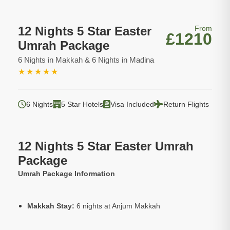
12 Nights 5 Star Easter
From
£1210
Umrah Package
6 Nights in Makkah & 6 Nights in Madina
★
★
★
★
★
6 Nights
5 Star Hotels
Visa Included
Return Flights
12 Nights 5 Star Easter Umrah
Package
Umrah Package Information
Makkah Stay:
6 nights at Anjum Makkah