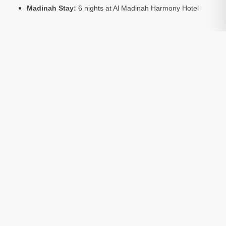
Madinah Stay:
6 nights at Al Madinah Harmony Hotel
What’s Included:
Return flights, hotel accommodation,
Umrah visa, and local transport.
Optional:
Ziarat tours to sacred sites in Makkah and
Madinah are available at an extra cost.
Accommodation Basis:
Package prices are based on 4
people sharing a room.
Package Include:
Transfers
Included
Visa
Included
Hotels
Included
Return Flights
Included