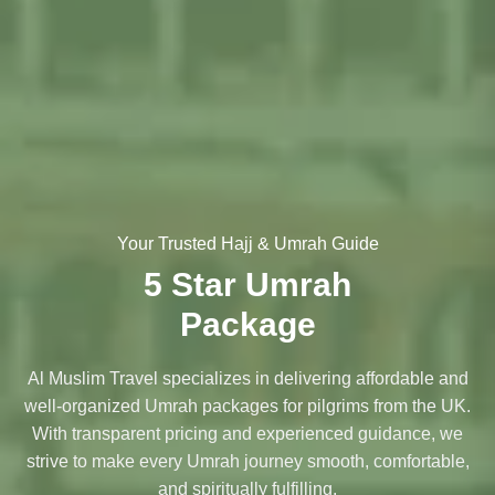
Your Trusted Hajj & Umrah Guide
5 Star Umrah
Package
Al Muslim Travel specializes in delivering affordable and
well-organized Umrah packages for pilgrims from the UK.
With transparent pricing and experienced guidance, we
strive to make every Umrah journey smooth, comfortable,
and spiritually fulfilling.