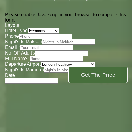
Please enable JavaScript in your browser to complete this
form.
Layout
Hotel Type
Phone
Night's In Makkah
Email
*
No .OF Adult's
Full Name
*
Departure Airport
Night's In Madinah
Get The Price
Date