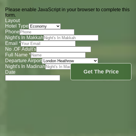
Please enable JavaScript in your browser to complete this
form.
Layout
Hotel Type
Phone
Night's In Makkah
Email
*
No .OF Adult's
Full Name
*
Departure Airport
Night's In Madinah
Get The Price
Date