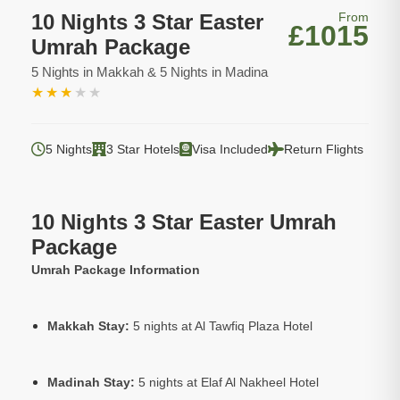
10 Nights 3 Star Easter
From
£1015
Umrah Package
5 Nights in Makkah & 5 Nights in Madina
★
★
★
★
★
5 Nights
3 Star Hotels
Visa Included
Return Flights
10 Nights 3 Star Easter Umrah
Package
Umrah Package Information
Makkah Stay:
5 nights at Al Tawfiq Plaza Hotel
Madinah Stay:
5 nights at Elaf Al Nakheel Hotel