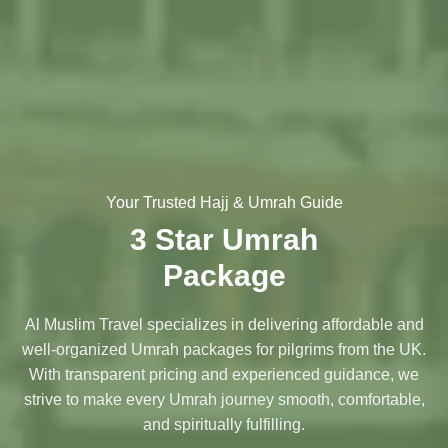
Your Trusted Hajj & Umrah Guide
3 Star Umrah
Package
Al Muslim Travel specializes in delivering affordable and
well-organized Umrah packages for pilgrims from the UK.
With transparent pricing and experienced guidance, we
strive to make every Umrah journey smooth, comfortable,
and spiritually fulfilling.