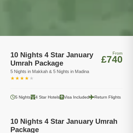
10 Nights 4 Star January
From
£740
Umrah Package
5 Nights in Makkah & 5 Nights in Madina
★
★
★
★
★
5 Nights
4 Star Hotels
Visa Included
Return Flights
10 Nights 4 Star January Umrah
Package