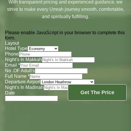
With transparent pricing and experienced guidance, we
strive to make every Umrah journey smooth, comfortable,
and spiritually fulfilling.
Please enable JavaScript in your browser to complete this
form.
Layout
Hotel Type
Phone
Night's In Makkah
Email
*
No .OF Adult's
Full Name
*
Departure Airport
Night's In Madinah
Get The Price
Date