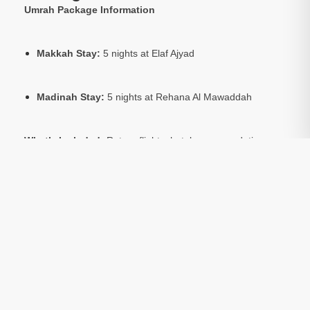
Umrah Package Information
Makkah Stay:
5 nights at Elaf Ajyad
Madinah Stay:
5 nights at Rehana Al Mawaddah
What’s Included:
Return flights, hotel accommodation,
Umrah visa, and local transport.
Optional:
Ziarat tours to sacred sites in Makkah and
Madinah are available at an extra cost.
Accommodation Basis:
Package prices are based on 4
people sharing a room.
Package Include:
Transfers
Included