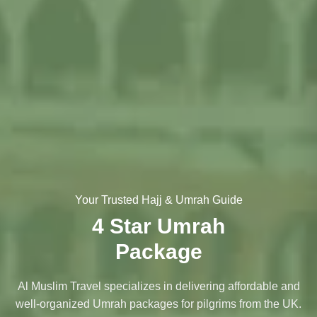
Your Trusted Hajj & Umrah Guide
4 Star Umrah
Package
Al Muslim Travel specializes in delivering affordable and
well-organized Umrah packages for pilgrims from the UK.