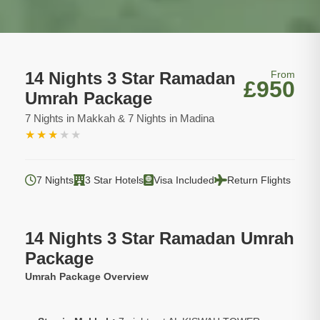
14 Nights 3 Star Ramadan
From
£950
Umrah Package
7 Nights in Makkah & 7 Nights in Madina
★
★
★
★
★
7 Nights
3 Star Hotels
Visa Included
Return Flights
14 Nights 3 Star Ramadan Umrah
Package
Umrah Package Overview