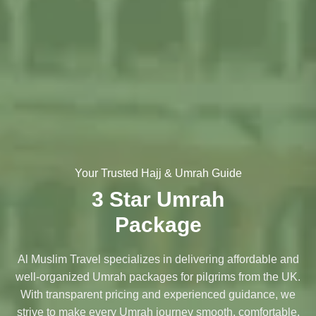
Your Trusted Hajj & Umrah Guide
3 Star Umrah
Package
Al Muslim Travel specializes in delivering affordable and
well-organized Umrah packages for pilgrims from the UK.
With transparent pricing and experienced guidance, we
strive to make every Umrah journey smooth, comfortable,