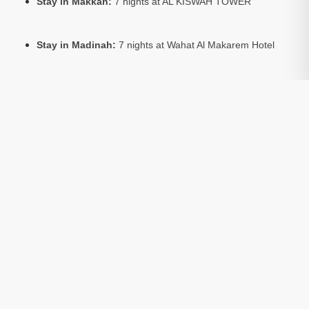
Stay in Makkah:
7 nights at AL KISWAH TOWER
Stay in Madinah:
7 nights at Wahat Al Makarem Hotel
Package Includes:
Return flights, hotel accommodation,
and Umrah visa
Optional:
Ziarat tours to sacred sites in Makkah and
Madinah (available at extra cost)
Room Basis:
All prices are based on 4 people sharing a
room
Package Include:
Transfers
Included
Visa
Included
Hotels
Included