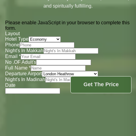
and spiritually fulfilling.
Please enable JavaScript in your browser to complete this
form.
Layout
Hotel Type
Phone
Night's In Makkah
Email
*
No .OF Adult's
Full Name
*
Departure Airport
Night's In Madinah
Get The Price
Date