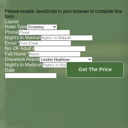
Please enable JavaScript in your browser to complete this
form.
Layout
Hotel Type
Phone
Night's In Makkah
Email
*
No .OF Adult's
Full Name
*
Departure Airport
Night's In Madinah
Get The Price
Date