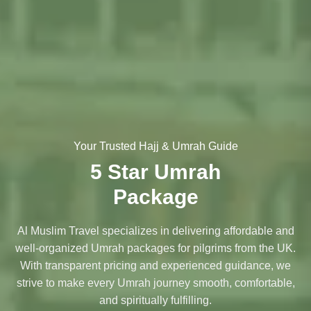
Your Trusted Hajj & Umrah Guide
5 Star Umrah
Package
Al Muslim Travel specializes in delivering affordable and
well-organized Umrah packages for pilgrims from the UK.
With transparent pricing and experienced guidance, we
strive to make every Umrah journey smooth, comfortable,
and spiritually fulfilling.