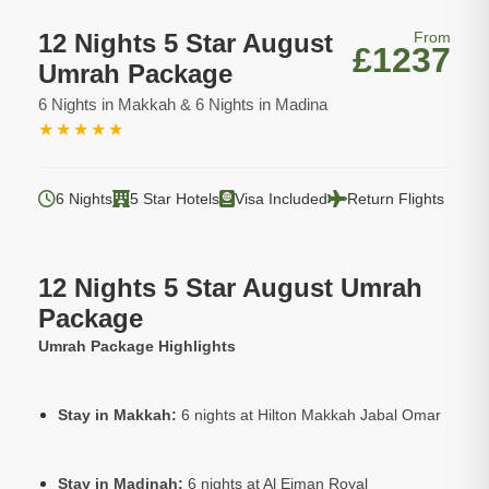
12 Nights 5 Star August
From
£1237
Umrah Package
6 Nights in Makkah & 6 Nights in Madina
★
★
★
★
★
6 Nights
5 Star Hotels
Visa Included
Return Flights
12 Nights 5 Star August Umrah
Package
Umrah Package Highlights
Stay in Makkah:
6 nights at Hilton Makkah Jabal Omar
Stay in Madinah:
6 nights at Al Eiman Royal