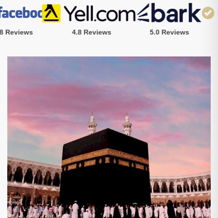
Reviews
4.8 Reviews
5.0 Reviews