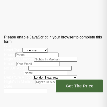
Please enable JavaScript in your browser to complete this
form.
Layout
Hotel Type
Phone
Night's In Makkah
Email
*
No .OF Adult's
Full Name
*
Departure Airport
Night's In Madinah
Get The Price
Date