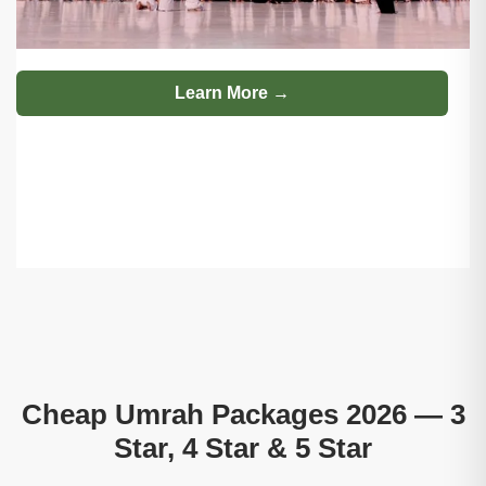
Learn More →
Cheap Umrah Packages 2026 — 3
Star, 4 Star & 5 Star