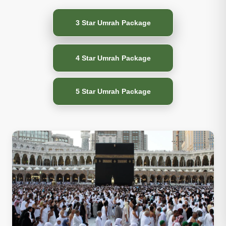
3 Star Umrah Package
4 Star Umrah Package
5 Star Umrah Package