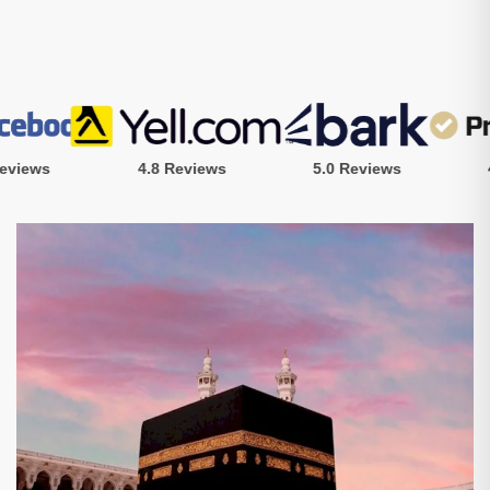
iews
4.8 Reviews
5.0 Reviews
4.