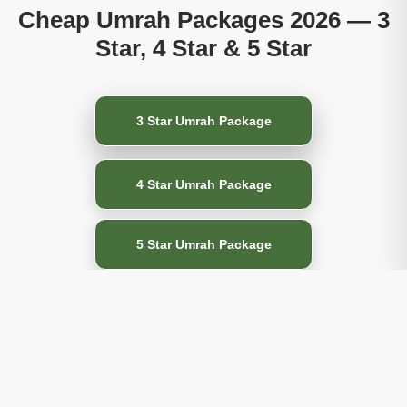
Cheap Umrah Packages 2026 — 3
Star, 4 Star & 5 Star
3 Star Umrah Package
4 Star Umrah Package
5 Star Umrah Package
All-Inclusive Umrah
Packages