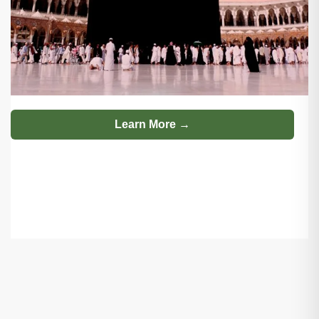
Learn More →