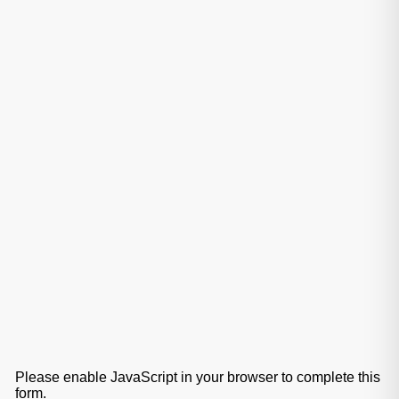
Please enable JavaScript in your browser to complete this
form.