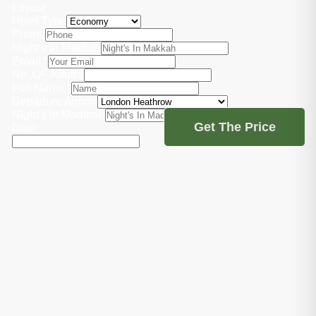
Layout
Hotel Type
Phone
Night's In Makkah
Email
*
No .OF Adult's
Full Name
*
Departure Airport
Night's In Madinah
Get The Price
Date