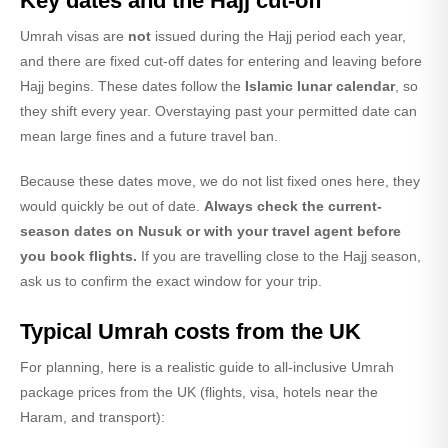
Key dates and the Hajj cut-off
Umrah visas are
not
issued during the Hajj period each year,
and there are fixed cut-off dates for entering and leaving before
Hajj begins. These dates follow the
Islamic lunar calendar
, so
they shift every year. Overstaying past your permitted date can
mean large fines and a future travel ban.
Because these dates move, we do not list fixed ones here, they
would quickly be out of date.
Always check the current-
season dates on Nusuk or with your travel agent before
you book flights.
If you are travelling close to the Hajj season,
ask us to confirm the exact window for your trip.
Typical Umrah costs from the UK
For planning, here is a realistic guide to all-inclusive Umrah
package prices from the UK (flights, visa, hotels near the
Haram, and transport):