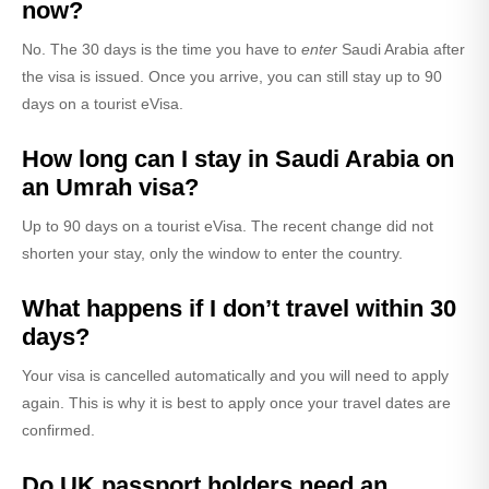
now?
No. The 30 days is the time you have to
enter
Saudi Arabia after
the visa is issued. Once you arrive, you can still stay up to 90
days on a tourist eVisa.
How long can I stay in Saudi Arabia on
an Umrah visa?
Up to 90 days on a tourist eVisa. The recent change did not
shorten your stay, only the window to enter the country.
What happens if I don’t travel within 30
days?
Your visa is cancelled automatically and you will need to apply
again. This is why it is best to apply once your travel dates are
confirmed.
Do UK passport holders need an