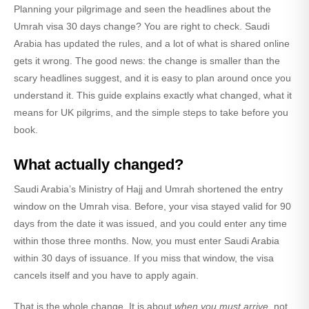
Planning your pilgrimage and seen the headlines about the
Umrah visa 30 days
change? You are right to check. Saudi
Arabia has updated the rules, and a lot of what is shared online
gets it wrong. The good news: the change is smaller than the
scary headlines suggest, and it is easy to plan around once you
understand it. This guide explains exactly what changed, what it
means for UK pilgrims, and the simple steps to take before you
book.
What actually changed?
Saudi Arabia’s Ministry of Hajj and Umrah shortened the
entry
window
on the Umrah visa. Before, your visa stayed valid for
90
days
from the date it was issued, and you could enter any time
within those three months. Now, you must enter Saudi Arabia
within 30 days
of issuance. If you miss that window, the visa
cancels itself and you have to apply again.
That is the whole change. It is about
when you must arrive
, not