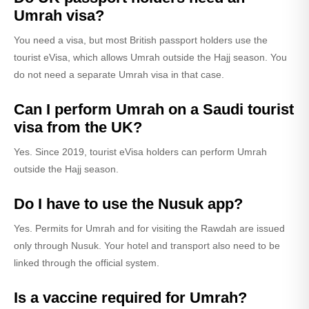
Umrah visa?
You need a visa, but most British passport holders use the
tourist eVisa, which allows Umrah outside the Hajj season. You
do not need a separate Umrah visa in that case.
Can I perform Umrah on a Saudi tourist
visa from the UK?
Yes. Since 2019, tourist eVisa holders can perform Umrah
outside the Hajj season.
Do I have to use the Nusuk app?
Yes. Permits for Umrah and for visiting the Rawdah are issued
only through Nusuk. Your hotel and transport also need to be
linked through the official system.
Is a vaccine required for Umrah?