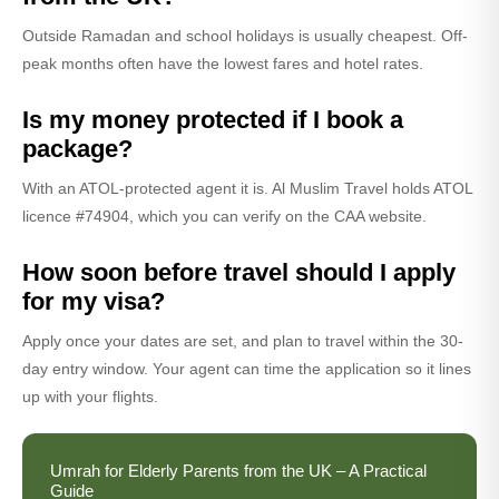
Outside Ramadan and school holidays is usually cheapest. Off-
peak months often have the lowest fares and hotel rates.
Is my money protected if I book a
package?
With an ATOL-protected agent it is. Al Muslim Travel holds ATOL
licence #74904, which you can verify on the CAA website.
How soon before travel should I apply
for my visa?
Apply once your dates are set, and plan to travel within the 30-
day entry window. Your agent can time the application so it lines
up with your flights.
Umrah for Elderly Parents from the UK – A Practical
Guide