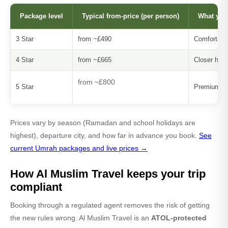
Package level
Typical from-price (per person)
What you
3 Star
from ~£490
Comfortable
4 Star
from ~£665
Closer hote
from ~£800
5 Star
Premium ho
Prices vary by season (Ramadan and school holidays are
highest), departure city, and how far in advance you book.
See
current Umrah packages and live prices →
How Al Muslim Travel keeps your trip
compliant
Booking through a regulated agent removes the risk of getting
the new rules wrong. Al Muslim Travel is an
ATOL-protected