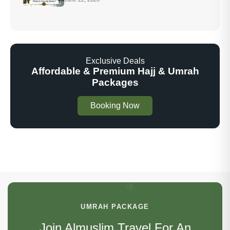
Exclusive Deals
Affordable & Premium Hajj & Umrah
Packages
Booking Now
UMRAH PACKAGE
Join Almuslim Travel For An