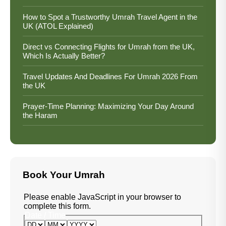
How to Spot a Trustworthy Umrah Travel Agent in the
UK (ATOL Explained)
Direct vs Connecting Flights for Umrah from the UK,
Which Is Actually Better?
Travel Updates And Deadlines For Umrah 2026 From
the UK
Prayer-Time Planning: Maximizing Your Day Around
the Haram
Book Your Umrah
Please enable JavaScript in your browser to
complete this form.
Date / Time