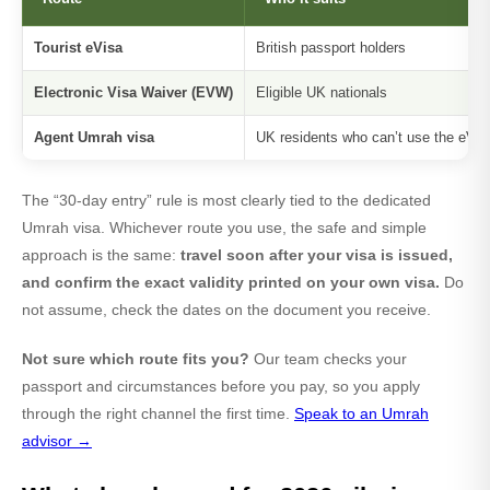
Tourist eVisa
British passport holders
Electronic Visa Waiver (EVW)
Eligible UK nationals
Agent Umrah visa
UK residents who can’t use the eVisa
The “30-day entry” rule is most clearly tied to the dedicated
Umrah visa. Whichever route you use, the safe and simple
approach is the same:
travel soon after your visa is issued,
and confirm the exact validity printed on your own visa.
Do
not assume, check the dates on the document you receive.
Not sure which route fits you?
Our team checks your
passport and circumstances before you pay, so you apply
through the right channel the first time.
Speak to an Umrah
advisor →