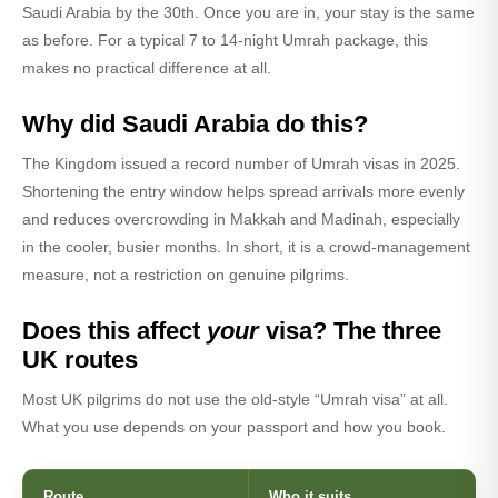
Saudi Arabia by the 30th. Once you are in, your stay is the same
as before. For a typical 7 to 14-night Umrah package, this
makes no practical difference at all.
Why did Saudi Arabia do this?
The Kingdom issued a record number of Umrah visas in 2025.
Shortening the entry window helps spread arrivals more evenly
and reduces overcrowding in Makkah and Madinah, especially
in the cooler, busier months. In short, it is a crowd-management
measure, not a restriction on genuine pilgrims.
Does this affect
your
visa? The three
UK routes
Most UK pilgrims do not use the old-style “Umrah visa” at all.
What you use depends on your passport and how you book.
Route
Who it suits