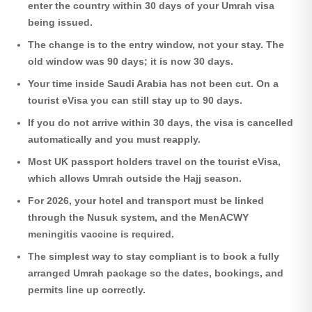
enter the country within 30 days of your Umrah visa
being issued.
The change is to the entry window, not your stay. The
old window was 90 days; it is now 30 days.
Your time inside Saudi Arabia has not been cut. On a
tourist eVisa you can still stay up to 90 days.
If you do not arrive within 30 days, the visa is cancelled
automatically and you must reapply.
Most UK passport holders travel on the tourist eVisa,
which allows Umrah outside the Hajj season.
For 2026, your hotel and transport must be linked
through the Nusuk system, and the MenACWY
meningitis vaccine is required.
The simplest way to stay compliant is to book a fully
arranged Umrah package so the dates, bookings, and
permits line up correctly.