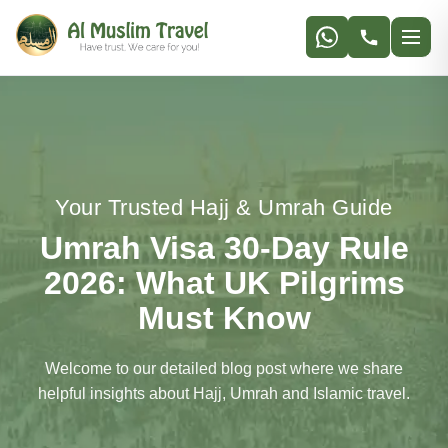
Get Best Price
Your Trusted Hajj & Umrah Guide
Umrah Visa 30-Day Rule
2026: What UK Pilgrims
Must Know
Welcome to our detailed blog post where we share
helpful insights about Hajj, Umrah and Islamic travel.