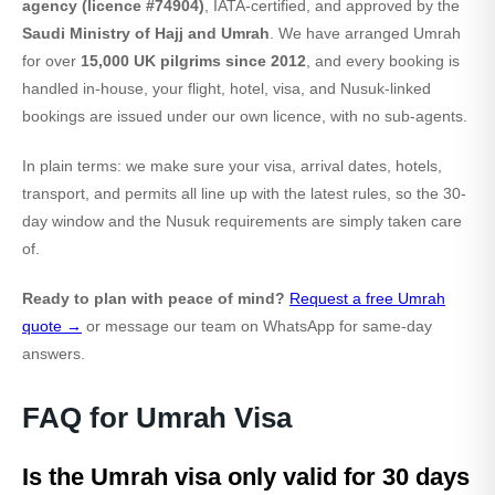
agency (licence #74904)
, IATA-certified, and approved by the
Saudi Ministry of Hajj and Umrah
. We have arranged Umrah
for over
15,000 UK pilgrims since 2012
, and every booking is
handled in-house, your flight, hotel, visa, and Nusuk-linked
bookings are issued under our own licence, with no sub-agents.
In plain terms: we make sure your visa, arrival dates, hotels,
transport, and permits all line up with the latest rules, so the 30-
day window and the Nusuk requirements are simply taken care
of.
Ready to plan with peace of mind?
Request a free Umrah
quote →
or message our team on WhatsApp for same-day
answers.
FAQ for Umrah Visa
Is the Umrah visa only valid for 30 days