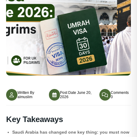
Written By
Post Date
June 20,
Comments
almuslim
2026
0
Key Takeaways
Saudi Arabia has changed one key thing: you must now