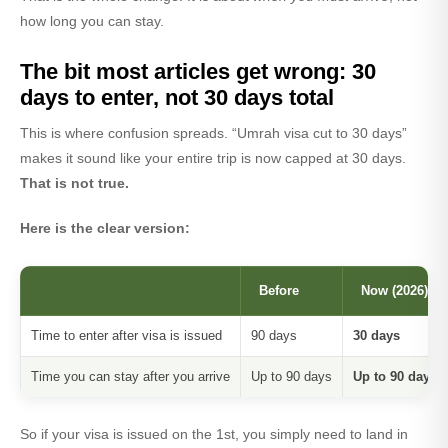
how long you can stay.
The bit most articles get wrong: 30
days to enter, not 30 days total
This is where confusion spreads. “Umrah visa cut to 30 days”
makes it sound like your entire trip is now capped at 30 days.
That is not true.
Here is the clear version:
Before
Now (2026)
Time to enter after visa is issued
90 days
30 days
Time you can stay after you arrive
Up to 90 days
Up to 90 days 
So if your visa is issued on the 1st, you simply need to land in