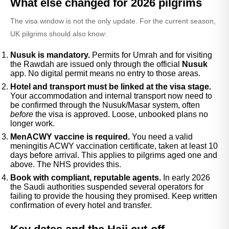
What else changed for 2026 pilgrims
The visa window is not the only update. For the current season,
UK pilgrims should also know:
Nusuk is mandatory.
Permits for Umrah and for visiting
the Rawdah are issued only through the official
Nusuk
app. No digital permit means no entry to those areas.
Hotel and transport must be linked at the visa stage.
Your accommodation and internal transport now need to
be confirmed through the Nusuk/Masar system, often
before
the visa is approved. Loose, unbooked plans no
longer work.
MenACWY vaccine is required.
You need a valid
meningitis ACWY vaccination certificate, taken at least 10
days before arrival. This applies to pilgrims aged one and
above. The NHS provides this.
Book with compliant, reputable agents.
In early 2026
the Saudi authorities suspended several operators for
failing to provide the housing they promised. Keep written
confirmation of every hotel and transfer.