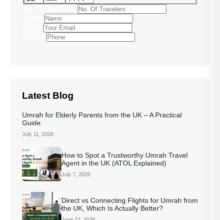
No Of Travelers
Name
Email
Phone
Latest Blog
Umrah for Elderly Parents from the UK – A Practical
Guide
July 11, 2026
How to Spot a Trustworthy Umrah Travel
Agent in the UK (ATOL Explained)
July 7, 2026
Direct vs Connecting Flights for Umrah from
the UK, Which Is Actually Better?
June 22, 2026