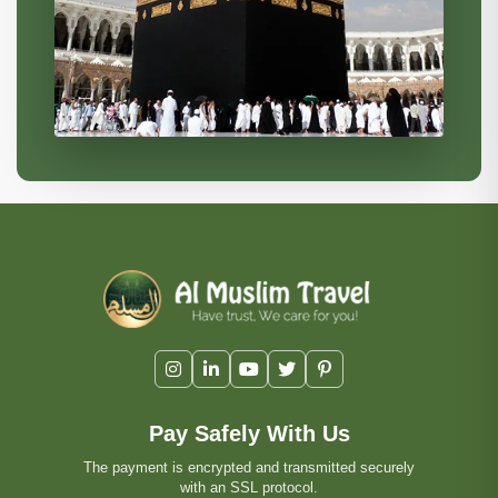
Pay Safely With Us
The payment is encrypted and transmitted securely
with an SSL protocol.