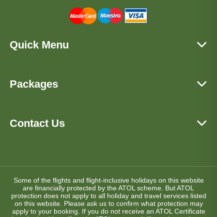
Quick Menu
Packages
Contact Us
Some of the flights and flight-inclusive holidays on this website
are financially protected by the ATOL scheme. But ATOL
protection does not apply to all holiday and travel services listed
on this website. Please ask us to confirm what protection may
apply to your booking. If you do not receive an ATOL Certificate