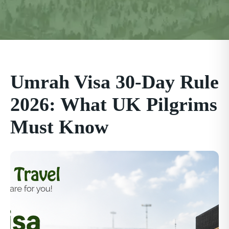
Umrah Visa 30-Day Rule
2026: What UK Pilgrims
Must Know