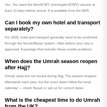
Yes. You need the MenACWY (meningitis ACWY) vaccine at
least 10 days before arrival. It is available from the NHS.
Can I book my own hotel and transport
separately?
For 2026, hotel and transport generally need to be confirmed
through the Nusuk/Masar system, often before your visa is
approved. A package that includes these avoids problems.
When does the Umrah season reopen
after Hajj?
Umrah visas are not issued during Hajj. The season reopens
afterwards each year, but the exact dates follow the lunar
calendar — check Nusuk or ask us for current dates.
What is the cheapest time to do Umrah
from the UK?