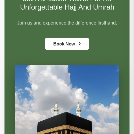
Unforgettable Hajj And Umrah
Join us and experience the difference firsthand.
›
Book Now