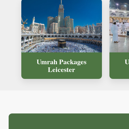
U
Umrah Packages
Leicester