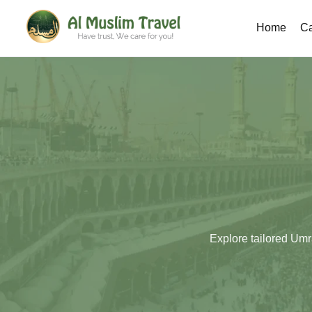
Home
Ca
Explore tailored Umr