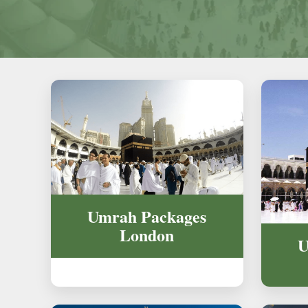
Umrah Packages
London
U