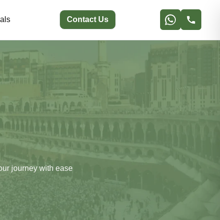
als
Contact Us
our journey with ease