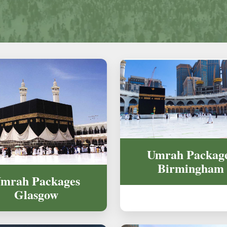
Umrah Packag
Birmingham
mrah Packages
Glasgow