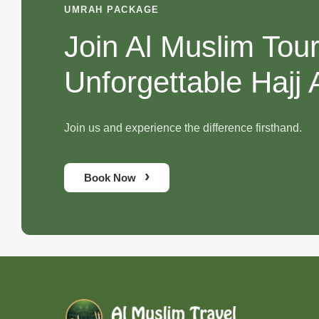
UMRAH PACKAGE
Join Al Muslim Tou
Unforgettable Hajj
Join us and experience the difference firsthand.
›
Book Now