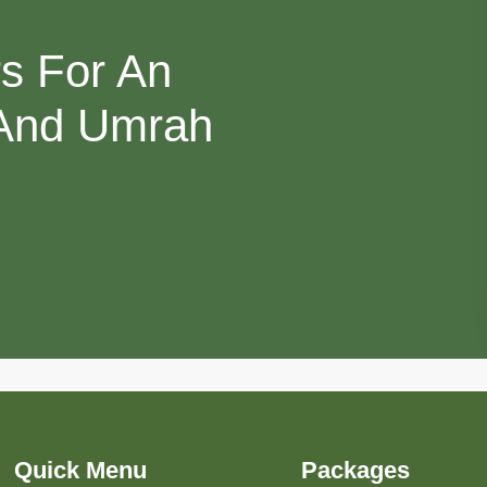
rs For An
 And Umrah
Quick Menu
Packages