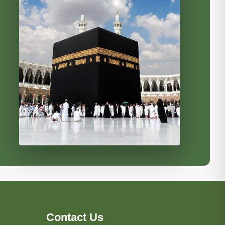
Contact Us