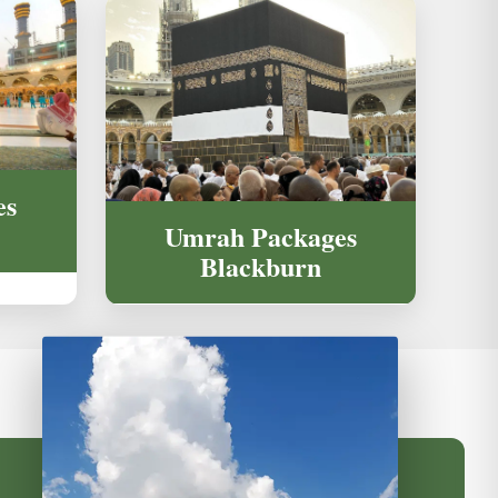
es
Umrah Packages
Blackburn