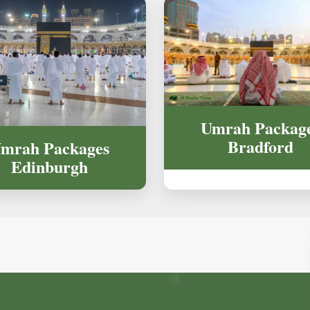
Umrah Packag
Bradford
mrah Packages
Edinburgh