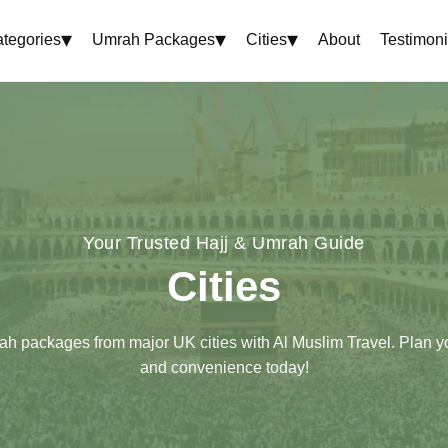
▾
▾
▾
tegories
Umrah Packages
Cities
About
Testimoni
Your Trusted Hajj & Umrah Guide
Cities
ah packages from major UK cities with Al Muslim Travel. Plan y
and convenience today!