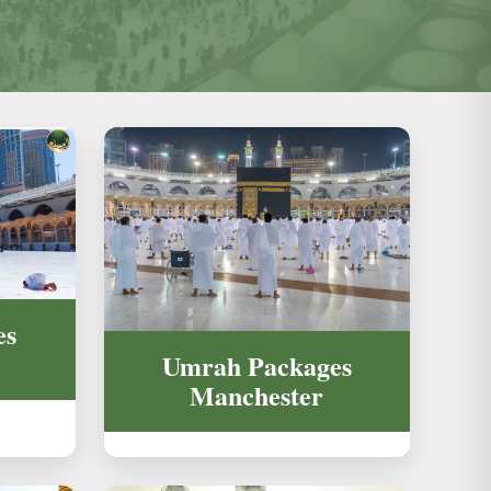
es
Umrah Packages
Manchester